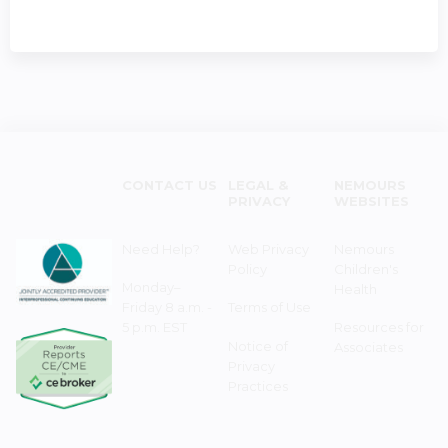
CONTACT US
LEGAL &
NEMOURS
PRIVACY
WEBSITES
Need Help?
Web Privacy
Nemours
Policy
Children's
Monday–
Health
Friday 8 a.m. -
Terms of Use
5 p.m. EST
Resources for
Notice of
Associates
Privacy
Practices