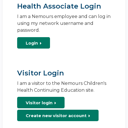
Health Associate Login
I am a Nemours employee and can log in
using my network username and
password.
Login
Visitor Login
I am a visitor to the Nemours Children's
Health Continuing Education site.
Visitor login
Create new visitor account