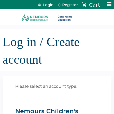
Jump to content
Cart
Login
Register
Log in / Create
account
Please select an account type.
Nemours Children's