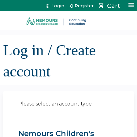
Jump to content
Cart
Login
Register
Log in / Create
account
Please select an account type.
Nemours Children's