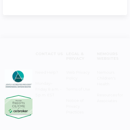
CONTACT US
LEGAL &
NEMOURS
PRIVACY
WEBSITES
Need Help?
Web Privacy
Nemours
Policy
Children's
Monday–
Health
Friday 8 a.m. -
Terms of Use
5 p.m. EST
Resources for
Notice of
Associates
Privacy
Practices