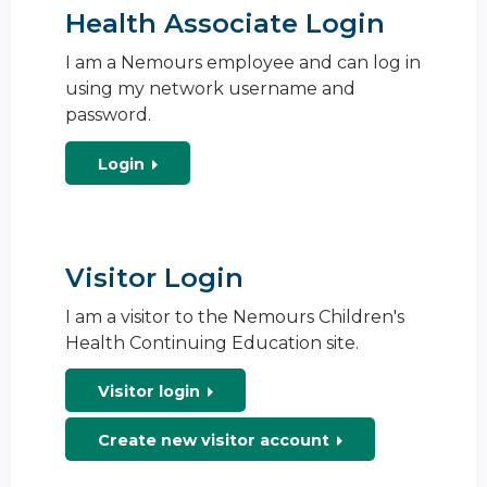
Health Associate Login
I am a Nemours employee and can log in
using my network username and
password.
Login
Visitor Login
I am a visitor to the Nemours Children's
Health Continuing Education site.
Visitor login
Create new visitor account