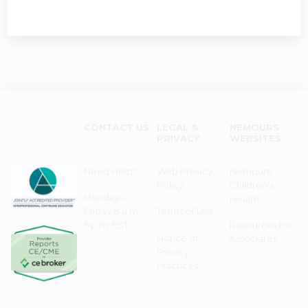
CONTACT US
LEGAL &
NEMOURS
PRIVACY
WEBSITES
Need Help?
Web Privacy
Nemours
Policy
Children's
Monday–
Health
Friday 8 a.m. -
Terms of Use
5 p.m. EST
Resources for
Notice of
Associates
Privacy
Practices