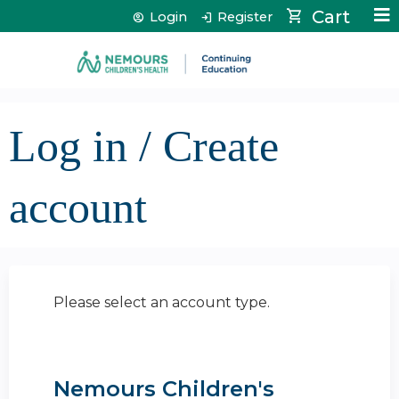
Jump to content
Cart
Login
Register
Log in / Create
account
Please select an account type.
Nemours Children's