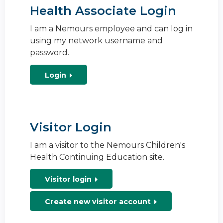
Health Associate Login
I am a Nemours employee and can log in
using my network username and
password.
Login
Visitor Login
I am a visitor to the Nemours Children's
Health Continuing Education site.
Visitor login
Create new visitor account