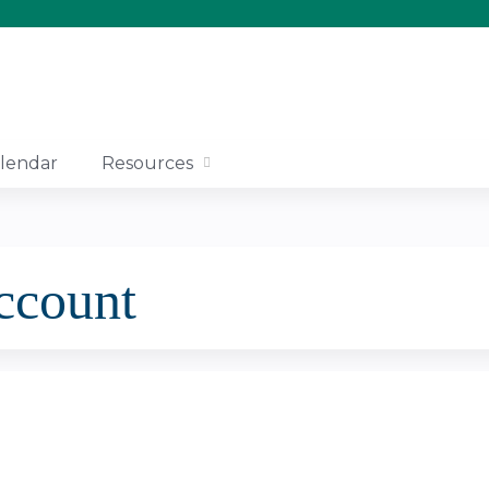
Jump to content
lendar
Resources
account