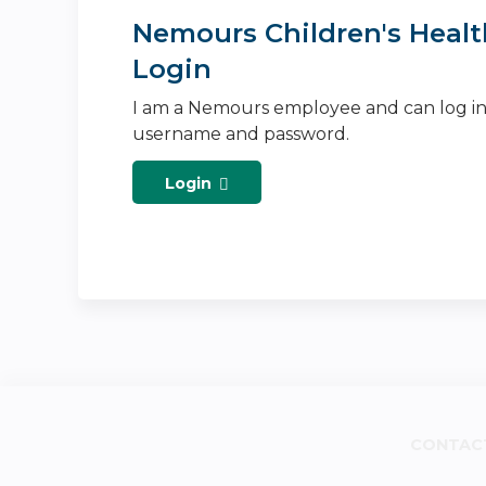
Nemours Children's Healt
Login
I am a Nemours employee and can log i
username and password.
Login
CONTAC