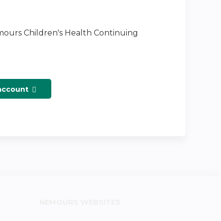
emours Children's Health Continuing
 account
NEMOURS WEBSITES