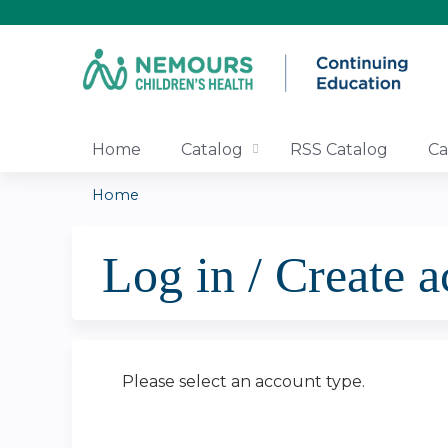
Home
Catalog
RSS Catalog
Ca
Home
You
Log in / Create 
are
here
Please select an account type.