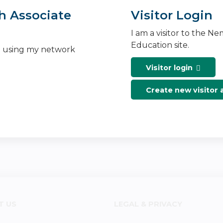
h Associate
Visitor Login
I am a visitor to the N
Education site.
n using my network
Visitor login
Create new visitor
T US
LEGAL & PRIVACY