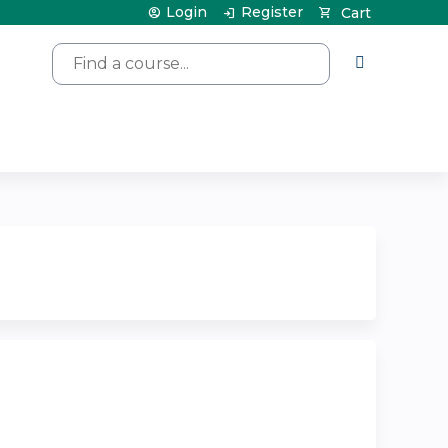
Login
Register
Cart
Search