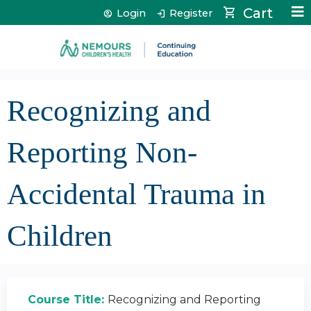
Jump to content
Cart
Login
Register
Recognizing and
Reporting Non-
Accidental Trauma in
Children
Course Title:
Recognizing and Reporting