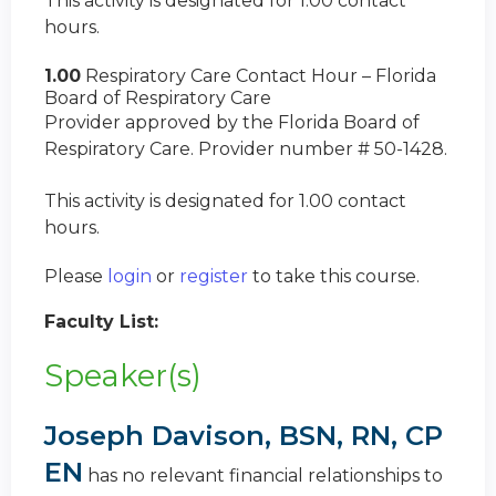
This activity is designated for 1.00 contact
hours.
1.00
Respiratory Care Contact Hour – Florida
Board of Respiratory Care
Provider approved by the Florida Board of
Respiratory Care. Provider number # 50-1428.
This activity is designated for 1.00 contact
hours.
Please
login
or
register
to take this course.
Faculty List:
Speaker(s)
Joseph Davison, BSN, RN, CP
EN
has no relevant financial relationships to