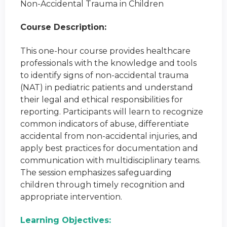
Non-Accidental Trauma in Children
Course Description:
This one-hour course provides healthcare
professionals with the knowledge and tools
to identify signs of non-accidental trauma
(NAT) in pediatric patients and understand
their legal and ethical responsibilities for
reporting. Participants will learn to recognize
common indicators of abuse, differentiate
accidental from non-accidental injuries, and
apply best practices for documentation and
communication with multidisciplinary teams.
The session emphasizes safeguarding
children through timely recognition and
appropriate intervention.
Learning Objectives: