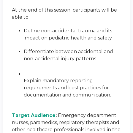
At the end of this session, participants will be
able to
Define non-accidental trauma and its
impact on pediatric health and safety.
Differentiate between accidental and
non-accidental injury patterns
Explain mandatory reporting
requirements and best practices for
documentation and communication.
Target Audience
:
Emergency department
nurses, paramedics, respiratory therapists and
other healthcare professionals involved in the