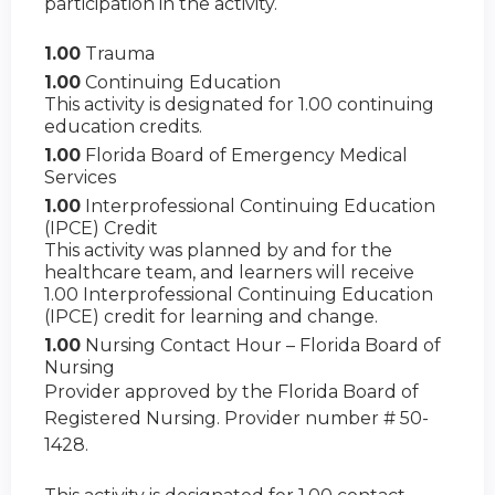
participation in the activity.
1.00
Trauma
1.00
Continuing Education
This activity is designated for 1.00 continuing
education credits.
1.00
Florida Board of Emergency Medical
Services
1.00
Interprofessional Continuing Education
(IPCE) Credit
This activity was planned by and for the
healthcare team, and learners will receive
1.00 Interprofessional Continuing Education
(IPCE) credit for learning and change.
1.00
Nursing Contact Hour – Florida Board of
Nursing
Provider approved by the Florida Board of
Registered Nursing. Provider number # 50-
1428.