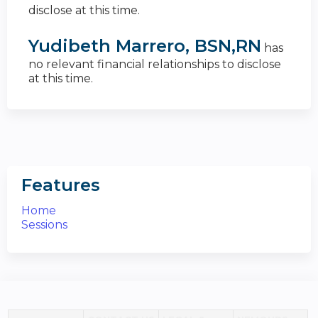
disclose at this time.
Yudibeth Marrero, BSN,RN
has
no relevant financial relationships to disclose
at this time.
Features
Home
Sessions