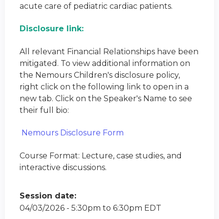
acute care of pediatric cardiac patients.
Disclosure link:
All relevant Financial Relationships have been
mitigated. To view additional information on
the Nemours Children's disclosure policy,
right click on the following link to open in a
new tab. Click on the Speaker's Name to see
their full bio:
Nemours Disclosure Form
Course Format: Lecture, case studies, and
interactive discussions.
Session date:
04/03/2026 -
5:30pm
to
6:30pm
EDT