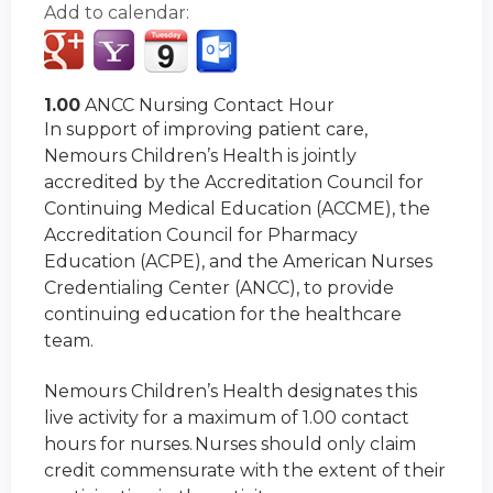
Add to calendar:
1.00
ANCC Nursing Contact Hour
In support of improving patient care,
Nemours Children’s Health is jointly
accredited by the Accreditation Council for
Continuing Medical Education (ACCME), the
Accreditation Council for Pharmacy
Education (ACPE), and the American Nurses
Credentialing Center (ANCC), to provide
continuing education for the healthcare
team.
Nemours Children’s Health designates this
live activity for a maximum of 1.00 contact
hours for nurses. Nurses should only claim
credit commensurate with the extent of their