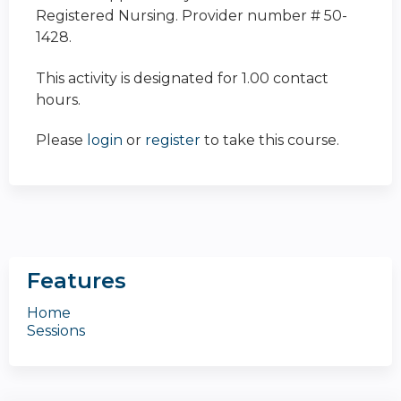
Registered Nursing. Provider number # 50-
1428.
This activity is designated for 1.00 contact
hours.
Please
login
or
register
to take this course.
Features
Home
Sessions