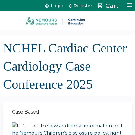
Jump to content
Cart
Login
Register
NCHFL Cardiac Center
Cardiology Case
Conference 2025
Case Based
To view additional information on t
he Nemours Children’s disclosure policy, right