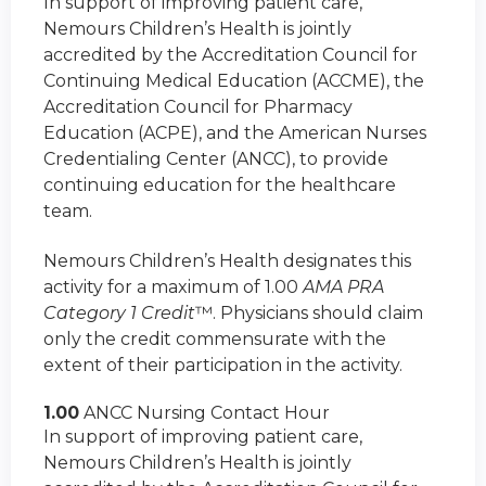
In support of improving patient care,
Nemours Children’s Health is jointly
accredited by the Accreditation Council for
Continuing Medical Education (ACCME), the
Accreditation Council for Pharmacy
Education (ACPE), and the American Nurses
Credentialing Center (ANCC), to provide
continuing education for the healthcare
team.
Nemours Children’s Health designates this
activity for a maximum of 1.00
AMA PRA
Category 1 Credit
™. Physicians should claim
only the credit commensurate with the
extent of their participation in the activity.
1.00
ANCC Nursing Contact Hour
In support of improving patient care,
Nemours Children’s Health is jointly