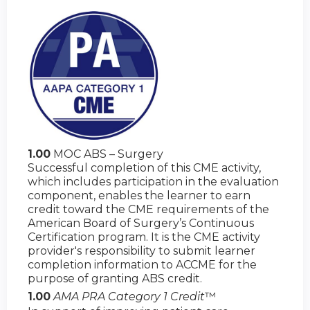
1.00
MOC ABS – Surgery
Successful completion of this CME activity,
which includes participation in the evaluation
component, enables the learner to earn
credit toward the CME requirements of the
American Board of Surgery’s Continuous
Certification program. It is the CME activity
provider's responsibility to submit learner
completion information to ACCME for the
purpose of granting ABS credit.
1.00
AMA PRA Category 1 Credit
™