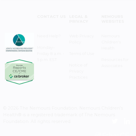
CONTACT US
LEGAL &
NEMOURS
PRIVACY
WEBSITES
Need Help?
Web Privacy
Nemours
Policy
Children's
Monday–
Health
Friday 8 a.m. -
Terms of Use
5 p.m. EST
Resources for
Notice of
Associates
Privacy
Practices
© 2026 The Nemours Foundation. Nemours Children's
Health® is a registered trademark of The Nemours
Foundation. All rights reserved.