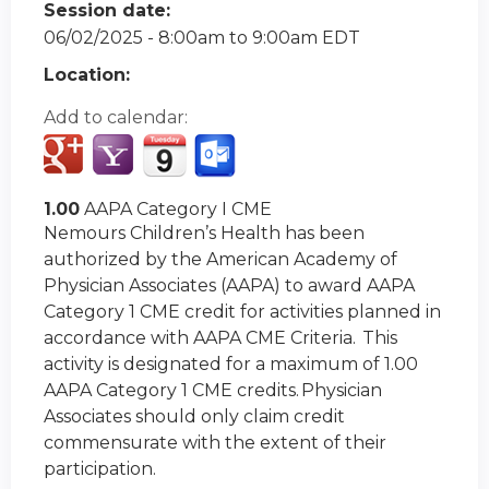
Session date:
06/02/2025 -
8:00am
to
9:00am
EDT
Location:
Add to calendar:
1.00
AAPA Category I CME
Nemours Children’s Health has been
authorized by the American Academy of
Physician Associates (AAPA) to award AAPA
Category 1 CME credit for activities planned in
accordance with AAPA CME Criteria. This
activity is designated for a maximum of 1.00
AAPA Category 1 CME credits. Physician
Associates should only claim credit
commensurate with the extent of their
participation.