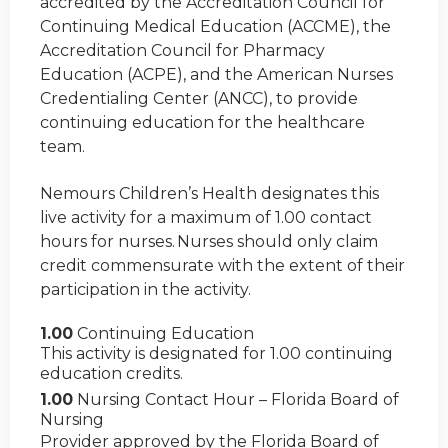
accredited by the Accreditation Council for
Continuing Medical Education (ACCME), the
Accreditation Council for Pharmacy
Education (ACPE), and the American Nurses
Credentialing Center (ANCC), to provide
continuing education for the healthcare
team.
Nemours Children’s Health designates this
live activity for a maximum of 1.00 contact
hours for nurses. Nurses should only claim
credit commensurate with the extent of their
participation in the activity.
1.00
Continuing Education
This activity is designated for 1.00 continuing
education credits.
1.00
Nursing Contact Hour – Florida Board of
Nursing
Provider approved by the Florida Board of