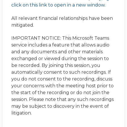
click on this link to open in a new window.
All relevant financial relationships have been
mitigated.
IMPORTANT NOTICE: This Microsoft Teams
service includes a feature that allows audio
and any documents and other materials
exchanged or viewed during the session to
be recorded. By joining this session, you
automatically consent to such recordings. If
you do not consent to the recording, discuss
your concerns with the meeting host prior to
the start of the recording or do not join the
session. Please note that any such recordings
may be subject to discovery in the event of
litigation.