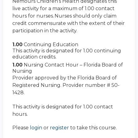
Nemours Children’s Health designates this
live activity for a maximum of 1.00 contact
hours for nurses. Nurses should only claim
credit commensurate with the extent of their
participation in the activity.
1.00
Continuing Education
This activity is designated for 1.00 continuing
education credits.
1.00
Nursing Contact Hour – Florida Board of
Nursing
Provider approved by the Florida Board of
Registered Nursing. Provider number # 50-
1428.
This activity is designated for 1.00 contact
hours.
Please
login
or
register
to take this course.