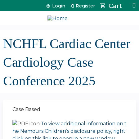
Jump to content
Cart
Login
Register
NCHFL Cardiac Center
Cardiology Case
Conference 2025
Case Based
To view additional information on t
he Nemours Children’s disclosure policy, right
click on this link to open in a new window.