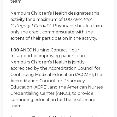
team.
Nemours Children’s Health designates this
activity for a maximum of 1.00
AMA PRA
Category 1 Credit
™. Physicians should claim
only the credit commensurate with the
extent of their participation in the activity.
1.00
ANCC Nursing Contact Hour
In support of improving patient care,
Nemours Children’s Health is jointly
accredited by the Accreditation Council for
Continuing Medical Education (ACCME), the
Accreditation Council for Pharmacy
Education (ACPE), and the American Nurses
Credentialing Center (ANCC), to provide
continuing education for the healthcare
team.