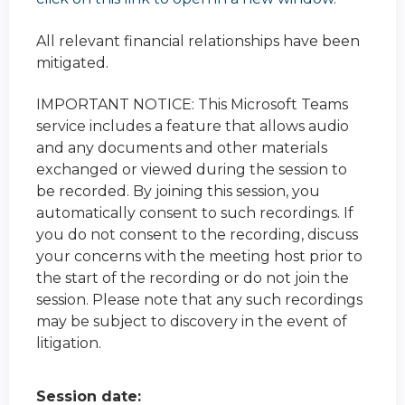
All relevant financial relationships have been
mitigated.
IMPORTANT NOTICE: This Microsoft Teams
service includes a feature that allows audio
and any documents and other materials
exchanged or viewed during the session to
be recorded. By joining this session, you
automatically consent to such recordings. If
you do not consent to the recording, discuss
your concerns with the meeting host prior to
the start of the recording or do not join the
session. Please note that any such recordings
may be subject to discovery in the event of
litigation.
Session date: