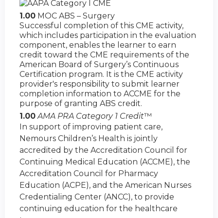
1.00
MOC ABS – Surgery
Successful completion of this CME activity,
which includes participation in the evaluation
component, enables the learner to earn
credit toward the CME requirements of the
American Board of Surgery’s Continuous
Certification program. It is the CME activity
provider's responsibility to submit learner
completion information to ACCME for the
purpose of granting ABS credit.
1.00
AMA PRA Category 1 Credit
™
In support of improving patient care,
Nemours Children’s Health is jointly
accredited by the Accreditation Council for
Continuing Medical Education (ACCME), the
Accreditation Council for Pharmacy
Education (ACPE), and the American Nurses
Credentialing Center (ANCC), to provide
continuing education for the healthcare