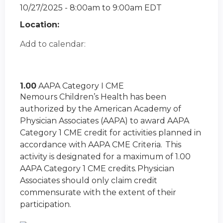
10/27/2025 -
8:00am
to
9:00am
EDT
Location:
Add to calendar:
1.00
AAPA Category I CME
Nemours Children’s Health has been
authorized by the American Academy of
Physician Associates (AAPA) to award AAPA
Category 1 CME credit for activities planned in
accordance with AAPA CME Criteria. This
activity is designated for a maximum of 1.00
AAPA Category 1 CME credits. Physician
Associates should only claim credit
commensurate with the extent of their
participation.