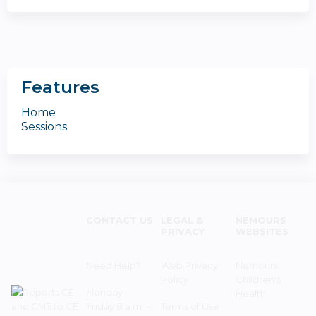
Features
Home
Sessions
CONTACT US
LEGAL &
NEMOURS
PRIVACY
WEBSITES
Need Help?
Web Privacy
Nemours
Policy
Children's
Monday–
Health
Friday 8 a.m. -
Terms of Use