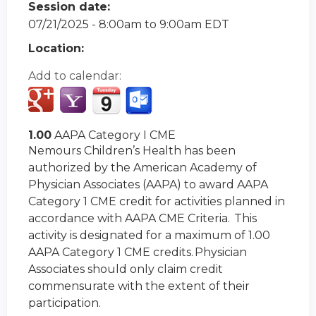
Session date:
07/21/2025 -
8:00am
to
9:00am
EDT
Location:
Add to calendar:
1.00
AAPA Category I CME
Nemours Children’s Health has been
authorized by the American Academy of
Physician Associates (AAPA) to award AAPA
Category 1 CME credit for activities planned in
accordance with AAPA CME Criteria. This
activity is designated for a maximum of 1.00
AAPA Category 1 CME credits. Physician
Associates should only claim credit
commensurate with the extent of their
participation.