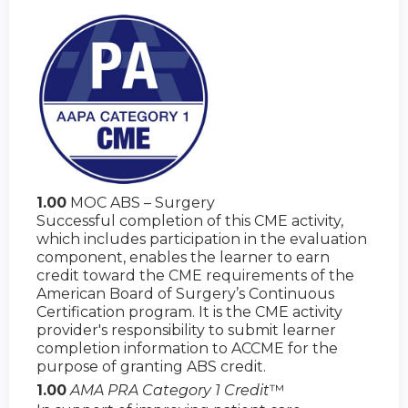
1.00
MOC ABS – Surgery
Successful completion of this CME activity,
which includes participation in the evaluation
component, enables the learner to earn
credit toward the CME requirements of the
American Board of Surgery’s Continuous
Certification program. It is the CME activity
provider's responsibility to submit learner
completion information to ACCME for the
purpose of granting ABS credit.
1.00
AMA PRA Category 1 Credit
™