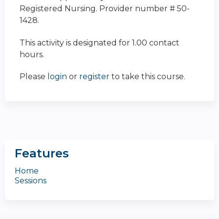
Registered Nursing. Provider number # 50-
1428.
This activity is designated for 1.00 contact
hours.
Please
login
or
register
to take this course.
Features
Home
Sessions