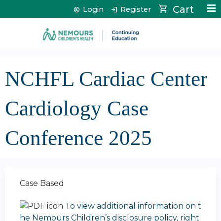
Jump to content
Cart
Login
Register
NCHFL Cardiac Center
Cardiology Case
Conference 2025
Case Based
To view additional information on t
he Nemours Children’s disclosure policy, right