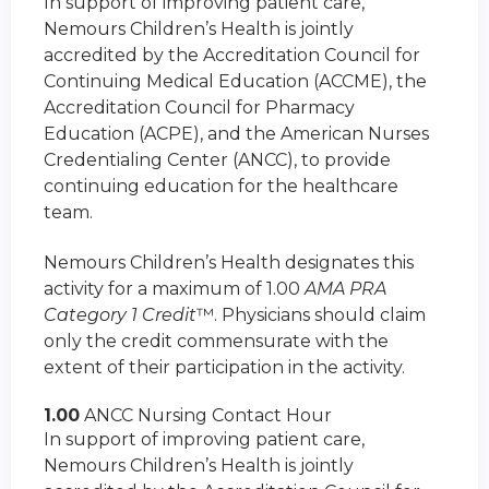
In support of improving patient care,
Nemours Children’s Health is jointly
accredited by the Accreditation Council for
Continuing Medical Education (ACCME), the
Accreditation Council for Pharmacy
Education (ACPE), and the American Nurses
Credentialing Center (ANCC), to provide
continuing education for the healthcare
team.
Nemours Children’s Health designates this
activity for a maximum of 1.00
AMA PRA
Category 1 Credit
™. Physicians should claim
only the credit commensurate with the
extent of their participation in the activity.
1.00
ANCC Nursing Contact Hour
In support of improving patient care,
Nemours Children’s Health is jointly