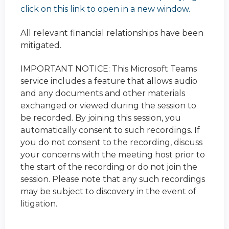
click on this link to open in a new window.
All relevant financial relationships have been
mitigated.
IMPORTANT NOTICE: This Microsoft Teams
service includes a feature that allows audio
and any documents and other materials
exchanged or viewed during the session to
be recorded. By joining this session, you
automatically consent to such recordings. If
you do not consent to the recording, discuss
your concerns with the meeting host prior to
the start of the recording or do not join the
session. Please note that any such recordings
may be subject to discovery in the event of
litigation.