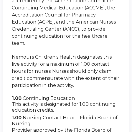
accredited by the Accreditation Council for
Continuing Medical Education (ACCME), the
Accreditation Council for Pharmacy
Education (ACPE), and the American Nurses
Credentialing Center (ANCC), to provide
continuing education for the healthcare
team.
Nemours Children’s Health designates this
live activity for a maximum of 1.00 contact
hours for nurses. Nurses should only claim
credit commensurate with the extent of their
participation in the activity.
1.00
Continuing Education
This activity is designated for 1.00 continuing
education credits.
1.00
Nursing Contact Hour – Florida Board of
Nursing
Provider approved by the Florida Board of