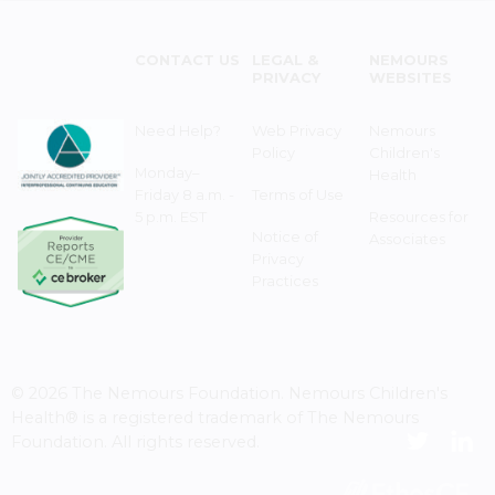
CONTACT US
LEGAL &
NEMOURS
PRIVACY
WEBSITES
Need Help?
Web Privacy
Nemours
Policy
Children's
Monday–
Health
Friday 8 a.m. -
Terms of Use
5 p.m. EST
Resources for
Notice of
Associates
Privacy
Practices
© 2026 The Nemours Foundation. Nemours Children's
Health® is a registered trademark of The Nemours
Foundation. All rights reserved.