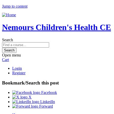
Jump to content
Nemours Children's Health CE
Search
Open menu
Cart
Login
Register
Bookmark/Search this post
Facebook
X
LinkedIn
Forward