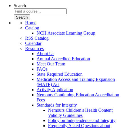
Search
Home
Catalog
NCH Associate Learning Group
RSS Catalog
Calendar
Resources
About Us
Annual Accredited Education
Meet Our Team
FAQs
State Required Education
Medication Access and Training Expansion
(MATE) Act
Activity Application
Nemours Continuing Education Accreditation
Fees
Standards for Integrity
Nemours Children's Health Content
Validity Guidelines
Policy on Independence and Integrity
Frequently Asked Questions about