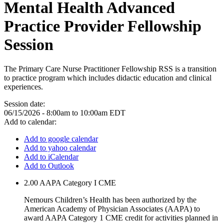
Mental Health Advanced
Practice Provider Fellowship
Session
The Primary Care Nurse Practitioner Fellowship RSS is a transition
to practice program which includes didactic education and clinical
experiences.
Session date:
06/15/2026 -
8:00am
to
10:00am
EDT
Add to calendar:
Add to google calendar
Add to yahoo calendar
Add to iCalendar
Add to Outlook
2.00
AAPA Category I CME
Nemours Children’s Health has been authorized by the
American Academy of Physician Associates (AAPA) to
award AAPA Category 1 CME credit for activities planned in