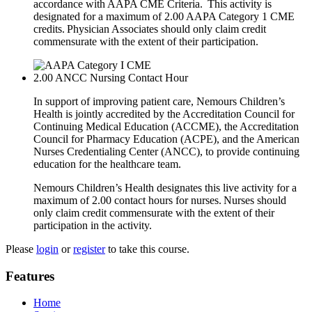
accordance with AAPA CME Criteria. This activity is
designated for a maximum of 2.00 AAPA Category 1 CME
credits. Physician Associates should only claim credit
commensurate with the extent of their participation.
2.00
ANCC Nursing Contact Hour
In support of improving patient care, Nemours Children’s
Health is jointly accredited by the Accreditation Council for
Continuing Medical Education (ACCME), the Accreditation
Council for Pharmacy Education (ACPE), and the American
Nurses Credentialing Center (ANCC), to provide continuing
education for the healthcare team.
Nemours Children’s Health designates this live activity for a
maximum of 2.00 contact hours for nurses. Nurses should
only claim credit commensurate with the extent of their
participation in the activity.
Please
login
or
register
to take this course.
Features
Home