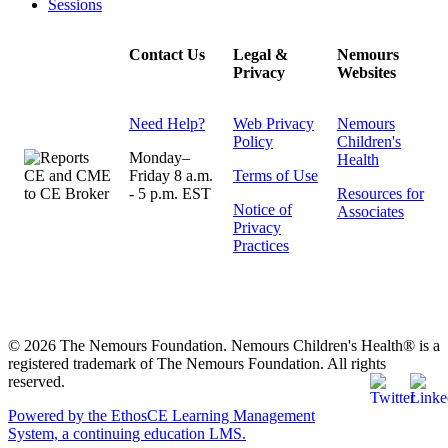
Sessions
Contact Us
Legal &
Nemours
Privacy
Websites
Need Help?
Web Privacy
Nemours
Policy
Children's
Monday–
Health
Friday 8 a.m.
Terms of Use
- 5 p.m. EST
Resources for
Notice of
Associates
Privacy
Practices
© 2026 The Nemours Foundation. Nemours Children's Health® is a
registered trademark of The Nemours Foundation. All rights
reserved.
Powered by the EthosCE Learning Management
System, a continuing education LMS.