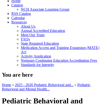
Home
Catalog
NCH Associate Learning Group
RSS Catalog
Calendar
Resources
About Us
Annual Accredited Education
Meet Our Team
FAQs
State Required Education
Medication Access and Training Expansion (MATE)
Act
Activity Application
Nemours Continuing Education Accreditation Fees
Standards for Integrity
You are here
Home
»
2025 - 2026 Pediatric Behavioral and...
»
Pediatric
Behavioral and Mental Health...
Pediatric Behavioral and