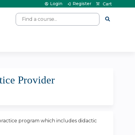
Login
Register
Cart
Search
tice Provider
 practice program which includes didactic