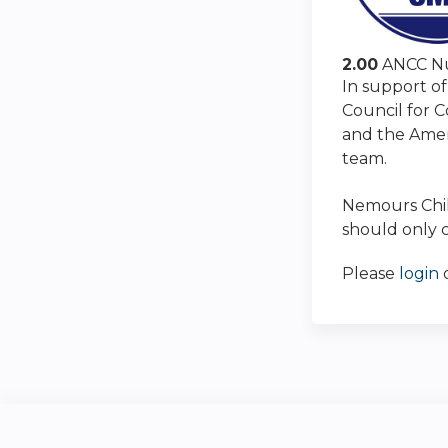
2.00
ANCC Nu
In support of
Council for 
and the Amer
team.
Nemours Child
should only c
Please
login