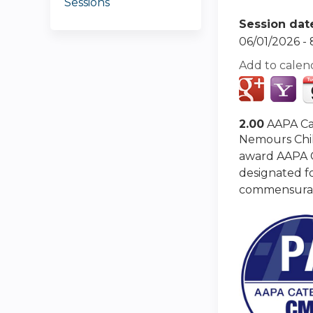
Sessions
Session dat
06/01/2026 -
Add to calen
2.00
AAPA Ca
Nemours Chil
award AAPA Ca
designated fo
commensurate 