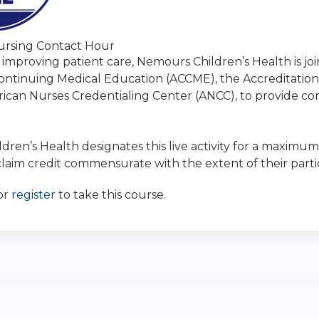
rsing Contact Hour
 improving patient care, Nemours Children’s Health is jo
Continuing Medical Education (ACCME), the Accreditatio
ican Nurses Credentialing Center (ANCC), to provide co
ren’s Health designates this live activity for a maximum
laim credit commensurate with the extent of their particip
or
register
to take this course.