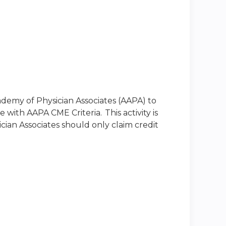
emy of Physician Associates (AAPA) to
with AAPA CME Criteria. This activity is
ian Associates should only claim credit