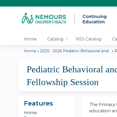
Home
Catalog
RSS Catalog
Ca
Home
»
2025 - 2026 Pediatric Behavioral and...
»
P
You
Pediatric Behavioral an
are
Fellowship Session
here
Features
The Primary C
education and
Home