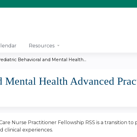
Jump to content
lendar
Resources
ediatric Behavioral and Mental Health...
d Mental Health Advanced Prac
are Nurse Practitioner Fellowship RSS is a transition to
 clinical experiences.