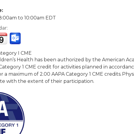
e:
8:00am
to
10:00am
EDT
dar:
tegory I CME
dren’s Health has been authorized by the American Acad
tegory 1 CME credit for activities planned in accordance 
r a maximum of 2.00 AAPA Category 1 CME credits. Physic
with the extent of their participation.