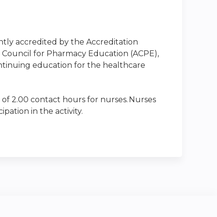
intly accredited by the Accreditation
n Council for Pharmacy Education (ACPE),
ntinuing education for the healthcare
 of 2.00 contact hours for nurses. Nurses
ation in the activity.