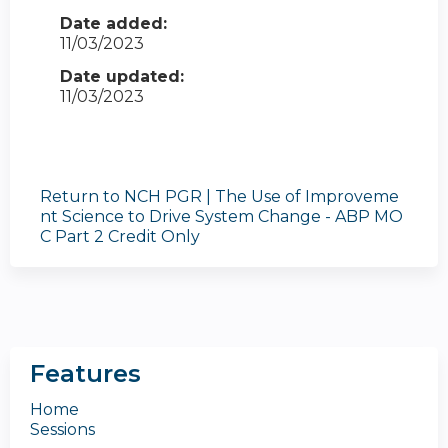
Date added:
11/03/2023
Date updated:
11/03/2023
Return to NCH PGR | The Use of Improveme
nt Science to Drive System Change - ABP MO
C Part 2 Credit Only
Features
Home
Sessions