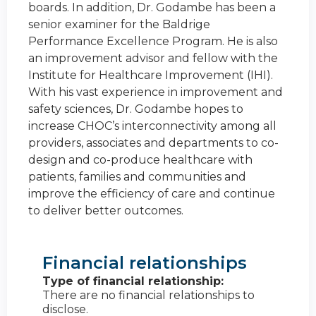
boards. In addition, Dr. Godambe has been a
senior examiner for the Baldrige
Performance Excellence Program. He is also
an improvement advisor and fellow with the
Institute for Healthcare Improvement (IHI).
With his vast experience in improvement and
safety sciences, Dr. Godambe hopes to
increase CHOC’s interconnectivity among all
providers, associates and departments to co-
design and co-produce healthcare with
patients, families and communities and
improve the efficiency of care and continue
to deliver better outcomes.
Financial relationships
Type of financial relationship:
There are no financial relationships to
disclose.