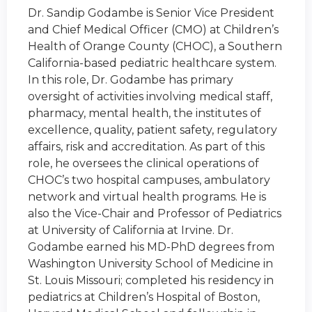
Dr. Sandip Godambe is Senior Vice President
and Chief Medical Officer (CMO) at Children’s
Health of Orange County (CHOC), a Southern
California-based pediatric healthcare system.
In this role, Dr. Godambe has primary
oversight of activities involving medical staff,
pharmacy, mental health, the institutes of
excellence, quality, patient safety, regulatory
affairs, risk and accreditation. As part of this
role, he oversees the clinical operations of
CHOC’s two hospital campuses, ambulatory
network and virtual health programs. He is
also the Vice-Chair and Professor of Pediatrics
at University of California at Irvine. Dr.
Godambe earned his MD-PhD degrees from
Washington University School of Medicine in
St. Louis Missouri; completed his residency in
pediatrics at Children’s Hospital of Boston,