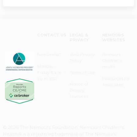
CONTACT US
LEGAL &
NEMOURS
PRIVACY
WEBSITES
Need Help?
Web Privacy
Nemours
Policy
Children's
Monday–
Health
Friday 8 a.m. -
Terms of Use
5 p.m. EST
Resources for
Notice of
Associates
Privacy
Practices
© 2026 The Nemours Foundation. Nemours Children's
Health® is a registered trademark of The Nemours