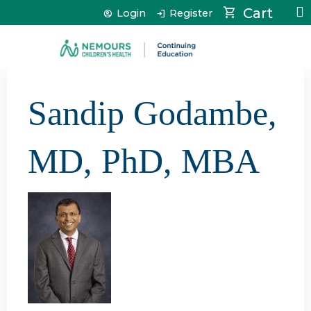
Jump to content
Cart
Login
Register
Sandip Godambe,
MD, PhD, MBA