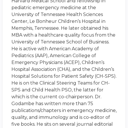
Harvard Medical School and fellowship in
pediatric emergency medicine at the
University of Tennessee Health Sciences
Center, Le Bonheur Children’s Hospital in
Memphis, Tennessee. He later obtained his
MBA with a healthcare quality focus from the
University of Tennessee School of Business.
He is active with American Academy of
Pediatrics (AAP), American College of
Emergency Physicians (ACEP), Children’s
Hospital Association (CHA), and the Children’s
Hospital Solutions for Patient Safety (CH-SPS).
He is on the Clinical Steering Teams for CH-
SPS and Child Health PSO, the latter for
which is the current co-chairperson. Dr.
Godambe has written more than 75
publications/chapters in emergency medicine,
quality, and immunology and is co-editor of
five books. He sits on several journal editorial