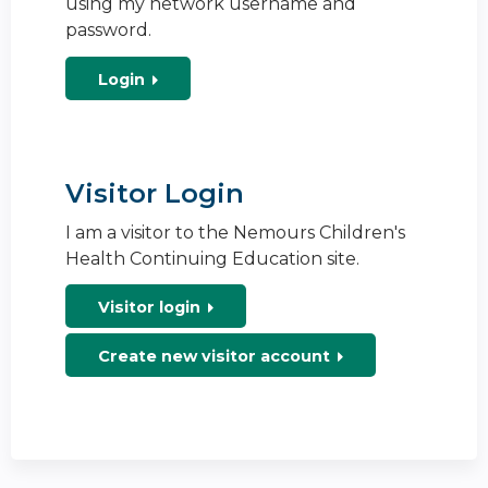
using my network username and
password.
Login
Visitor Login
I am a visitor to the Nemours Children's
Health Continuing Education site.
Visitor login
Create new visitor account