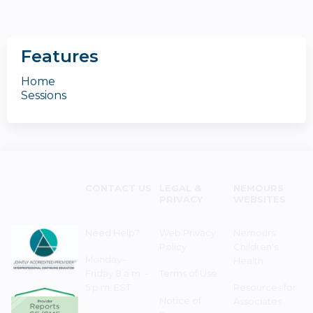
Features
Home
Sessions
CONTACT US
LEGAL &
NEMOURS
PRIVACY
WEBSITES
Need Help?
Web Privacy
Nemours
Policy
Children's
Monday–
Health
Friday 8 a.m. -
Terms of Use
5 p.m. EST
Resources for
Notice of
Associates