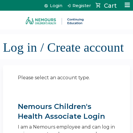
Jump to content
Cart
Login
Register
Log in / Create account
Please select an account type.
Nemours Children's
Health Associate Login
I am a Nemours employee and can log in