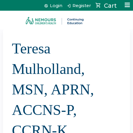
Jump to content
Cart
Login
Register
Teresa
Mulholland,
MSN, APRN,
ACCNS-P,
CCRN-K