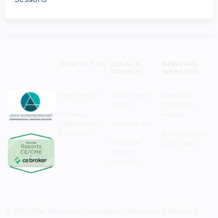
CONTACT US
LEGAL &
NEMOURS
PRIVACY
WEBSITES
Need Help?
Web Privacy
Nemours
Policy
Children's
Monday–
Health
Friday 8 a.m. -
Terms of Use
5 p.m. EST
Resources for
Notice of
Associates
Privacy
Practices
© 2026 The Nemours Foundation. Nemours Children's