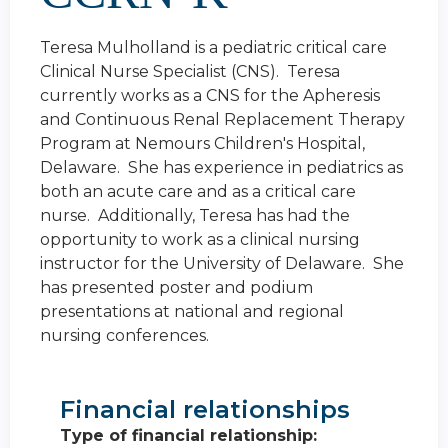
Teresa Mulholland is a pediatric critical care
Clinical Nurse Specialist (CNS). Teresa
currently works as a CNS for the Apheresis
and Continuous Renal Replacement Therapy
Program at Nemours Children's Hospital,
Delaware. She has experience in pediatrics as
both an acute care and as a critical care
nurse. Additionally, Teresa has had the
opportunity to work as a clinical nursing
instructor for the University of Delaware. She
has presented poster and podium
presentations at national and regional
nursing conferences.
Financial relationships
Type of financial relationship: