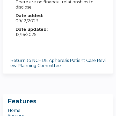
There are no financial relationships to
disclose.
Date added:
09/12/2023
Date updated:
12/16/2025
Return to NCHDE Apheresis Patient Case Revi
ew Planning Committee
Features
Home
Sessions