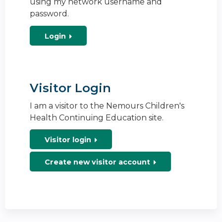
using my network username and
password.
Login
Visitor Login
I am a visitor to the Nemours Children's
Health Continuing Education site.
Visitor login
Create new visitor account