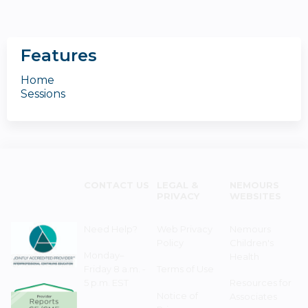
Features
Home
Sessions
CONTACT US
LEGAL &
NEMOURS
PRIVACY
WEBSITES
Need Help?
Web Privacy
Nemours
Policy
Children's
Monday–
Health
Friday 8 a.m. -
Terms of Use
5 p.m. EST
Resources for
Notice of
Associates