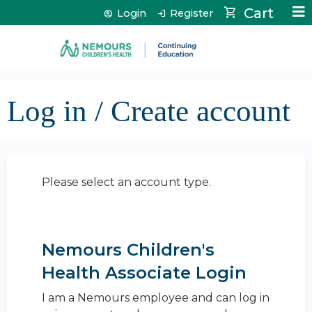
Jump to content
Cart
Login
Register
Log in / Create account
Please select an account type.
Nemours Children's
Health Associate Login
I am a Nemours employee and can log in