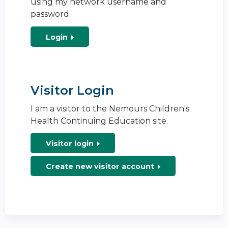
using my network username and
password.
Login
Visitor Login
I am a visitor to the Nemours Children's
Health Continuing Education site.
Visitor login
Create new visitor account