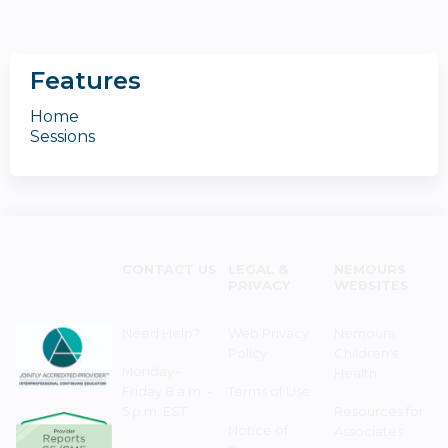
Features
Home
Sessions
CONTACT US
LEGAL &
NEMOURS
PRIVACY
WEBSITES
Need Help?
Web Privacy
Nemours
Policy
Children's
Monday–
Health
Friday 8 a.m. -
Terms of Use
5 p.m. EST
Resources for
Notice of
Associates