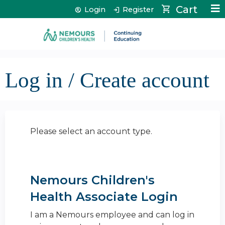
Jump to content
Cart
Login
Register
Log in / Create account
Please select an account type.
Nemours Children's
Health Associate Login
I am a Nemours employee and can log in