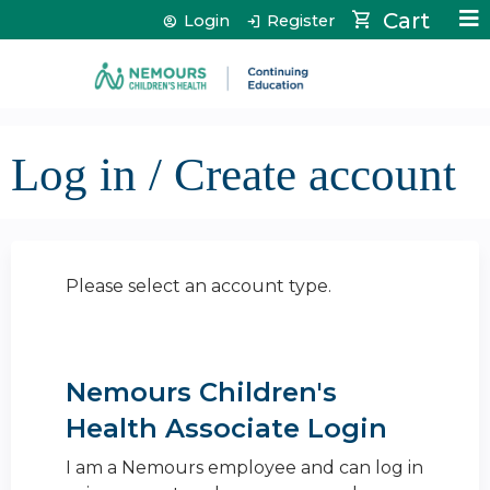
Jump to content
Cart
Login
Register
Log in / Create account
Please select an account type.
Nemours Children's
Health Associate Login
I am a Nemours employee and can log in