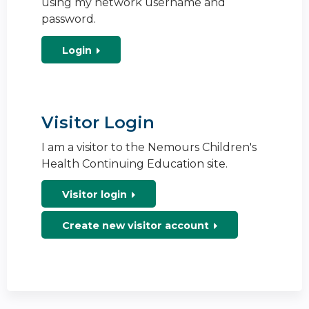
using my network username and
password.
Login
Visitor Login
I am a visitor to the Nemours Children's
Health Continuing Education site.
Visitor login
Create new visitor account