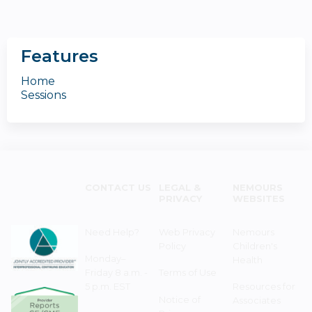
Features
Home
Sessions
CONTACT US
LEGAL &
NEMOURS
PRIVACY
WEBSITES
Need Help?
Web Privacy
Nemours
Policy
Children's
Monday–
Health
Friday 8 a.m. -
Terms of Use
5 p.m. EST
Resources for
Notice of
Associates