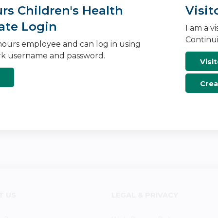
s Children's Health
Visit
ate Login
I am a v
Continui
ours employee and can log in using
k username and password.
Visit
Crea
T US
LEGAL & PRIVACY