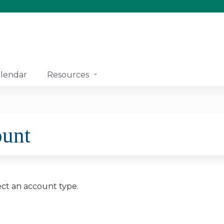
Jump to content
lendar
Resources
ount
ect an account type.