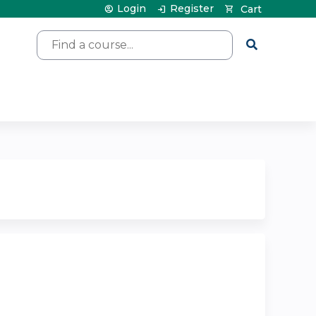
Login
Register
Cart
Search