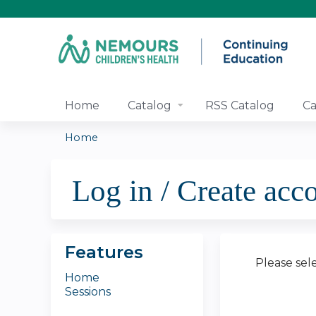
Home
Catalog
RSS Catalog
Ca
Home
You
Log in / Create acc
are
here
Features
Please sel
Home
Sessions