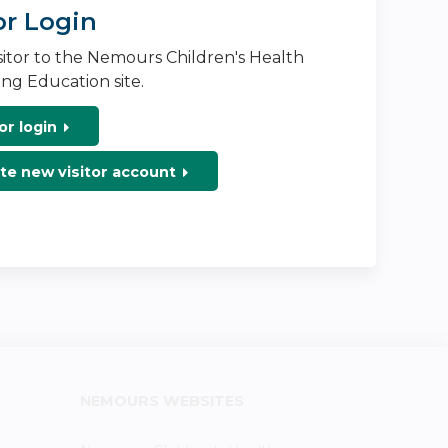
or Login
isitor to the Nemours Children's Health
ng Education site.
or login
te new visitor account
NEMOURS WEBSITES