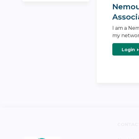
Nemour
Associ
I am a Nem
my networ
Login
CONTAC