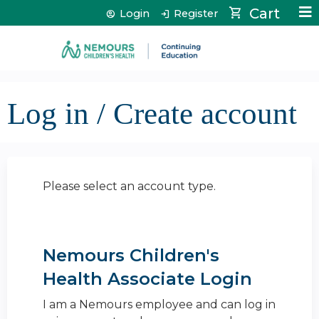
Jump to content
Cart
Login
Register
Log in / Create account
Please select an account type.
Nemours Children's
Health Associate Login
I am a Nemours employee and can log in