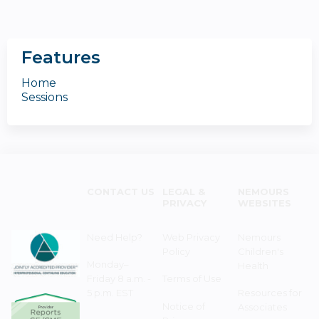
Features
Home
Sessions
CONTACT US
LEGAL &
NEMOURS
PRIVACY
WEBSITES
Need Help?
Web Privacy
Nemours
Policy
Children's
Monday–
Health
Friday 8 a.m. -
Terms of Use
5 p.m. EST
Resources for
Notice of
Associates