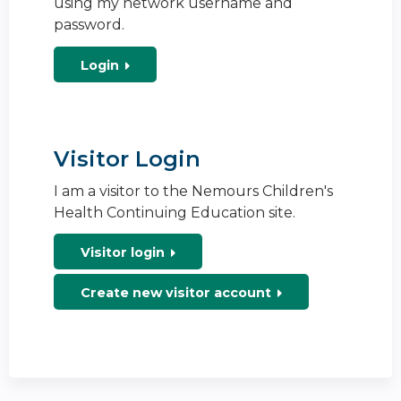
using my network username and
password.
Login
Visitor Login
I am a visitor to the Nemours Children's
Health Continuing Education site.
Visitor login
Create new visitor account