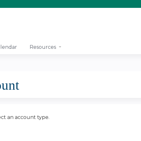
Jump to content
lendar
Resources
ount
ect an account type.