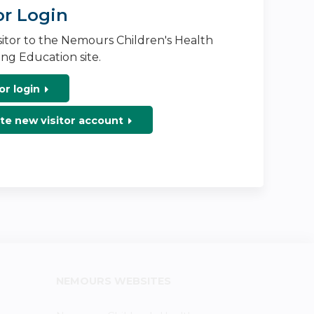
or Login
isitor to the Nemours Children's Health
ng Education site.
or login
te new visitor account
NEMOURS WEBSITES