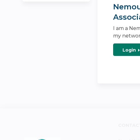
Nemour
Associ
I am a Nem
my networ
Login
CONTAC