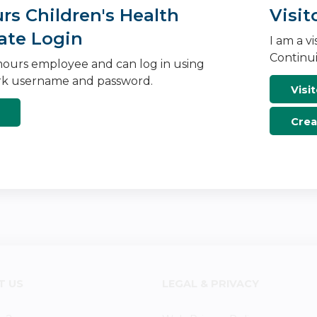
s Children's Health
Visit
ate Login
I am a v
Continui
ours employee and can log in using
k username and password.
Visit
Crea
T US
LEGAL & PRIVACY