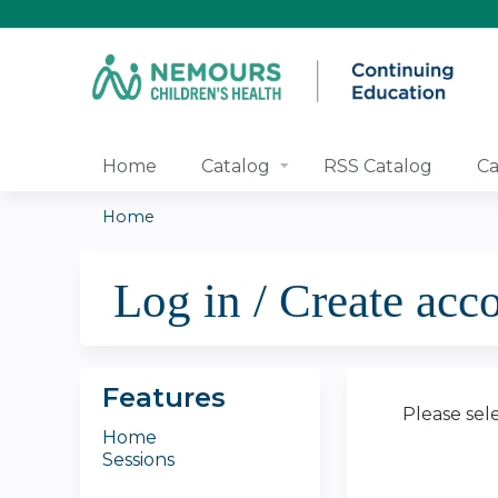
Home
Catalog
RSS Catalog
Ca
Home
You
Log in / Create acc
are
here
Features
Please sel
Home
Sessions