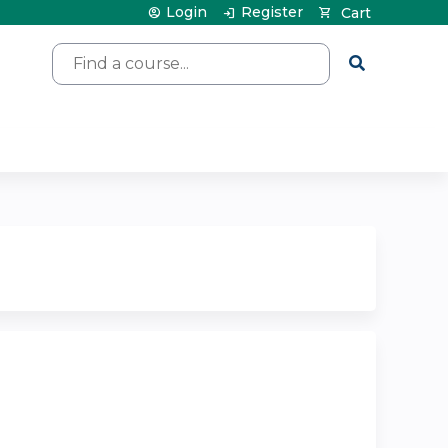
Login
Register
Cart
Search