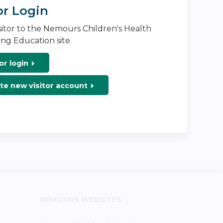
or Login
isitor to the Nemours Children's Health
ng Education site.
or login
te new visitor account
NEMOURS WEBSITES