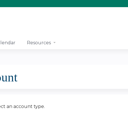
Jump to content
lendar
Resources
ount
ect an account type.