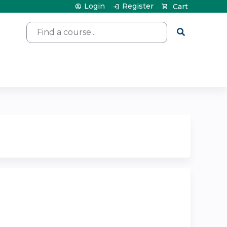
Login
Register
Cart
Search