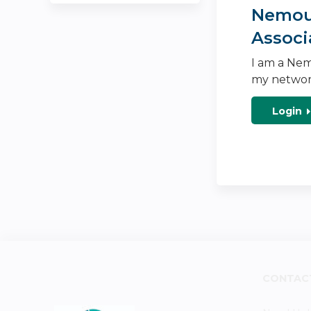
Nemour
Associ
I am a Nem
my networ
Login
CONTAC