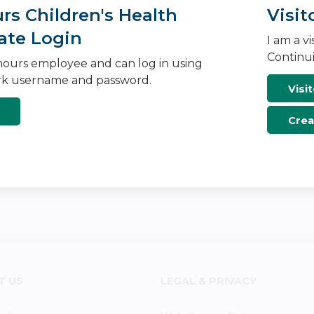
s Children's Health
Visit
ate Login
I am a v
Continui
ours employee and can log in using
k username and password.
Visit
Crea
T US
LEGAL & PRIVACY