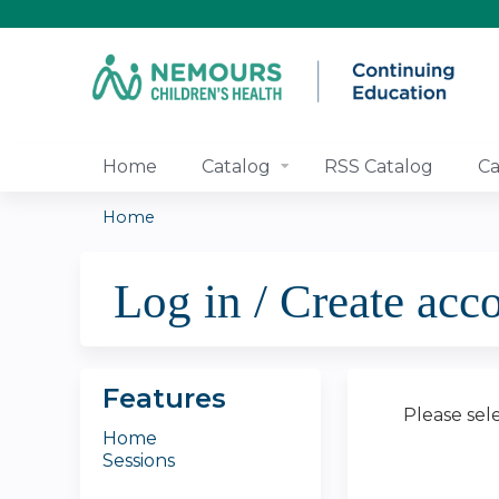
Home
Catalog
RSS Catalog
Ca
Home
You
Log in / Create acc
are
here
Features
Please sel
Home
Sessions