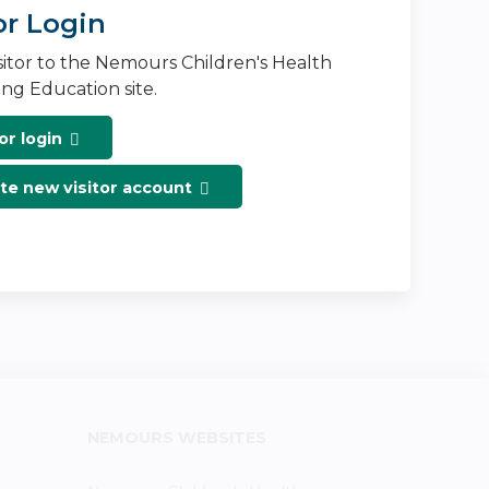
or Login
isitor to the Nemours Children's Health
ng Education site.
or login
te new visitor account
NEMOURS WEBSITES