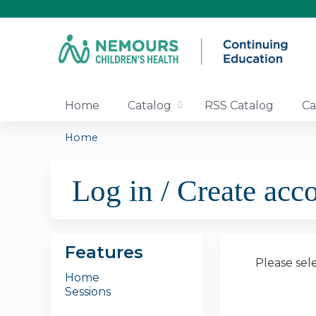
Home
Catalog
RSS Catalog
Ca
Home
You
Log in / Create acc
are
here
Features
Please sel
Home
Sessions