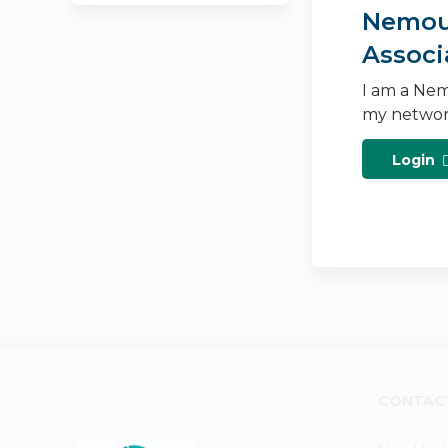
Nemour
Associ
I am a Nem
my networ
Login
CONTAC