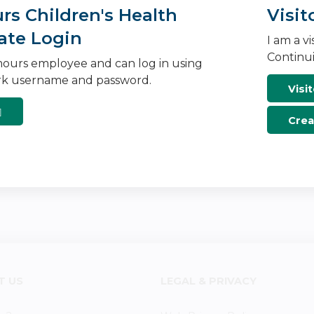
s Children's Health
Visit
ate Login
I am a v
Continui
ours employee and can log in using
k username and password.
Visit
Crea
T US
LEGAL & PRIVACY