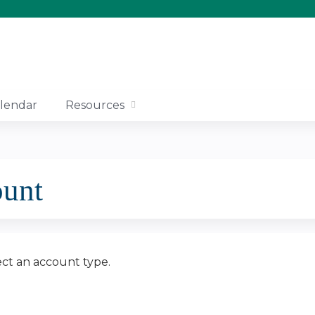
Jump to content
lendar
Resources
ount
ect an account type.