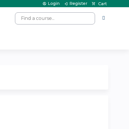
Login
Register
Cart
Search