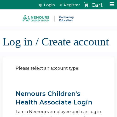
Jump to content
Cart
Login
Register
Log in / Create account
Please select an account type.
Nemours Children's
Health Associate Login
I am a Nemours employee and can log in