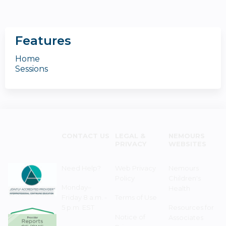
Features
Home
Sessions
CONTACT US
LEGAL &
NEMOURS
PRIVACY
WEBSITES
Need Help?
Web Privacy
Nemours
Policy
Children's
Monday–
Health
Friday 8 a.m. -
Terms of Use
5 p.m. EST
Resources for
Notice of
Associates