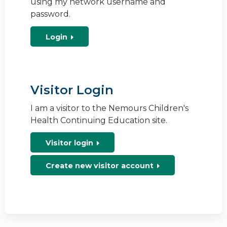
using my network username and
password.
Login
Visitor Login
I am a visitor to the Nemours Children's
Health Continuing Education site.
Visitor login
Create new visitor account