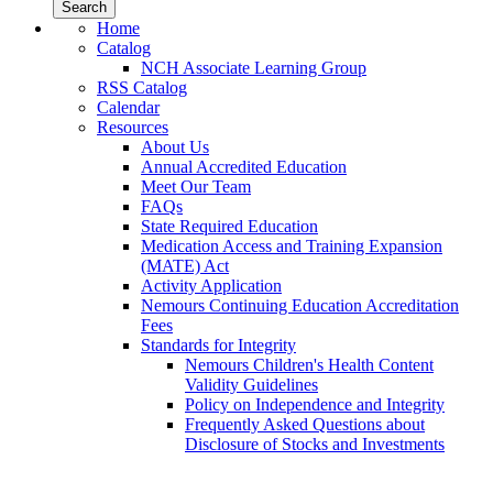
Home
Catalog
NCH Associate Learning Group
RSS Catalog
Calendar
Resources
About Us
Annual Accredited Education
Meet Our Team
FAQs
State Required Education
Medication Access and Training Expansion
(MATE) Act
Activity Application
Nemours Continuing Education Accreditation
Fees
Standards for Integrity
Nemours Children's Health Content
Validity Guidelines
Policy on Independence and Integrity
Frequently Asked Questions about
Disclosure of Stocks and Investments