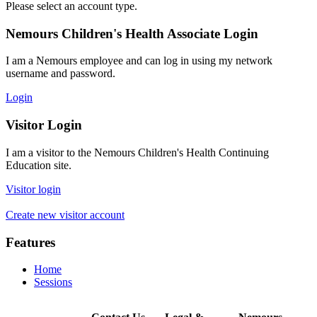
Please select an account type.
Nemours Children's Health Associate Login
I am a Nemours employee and can log in using my network
username and password.
Login
Visitor Login
I am a visitor to the Nemours Children's Health Continuing
Education site.
Visitor login
Create new visitor account
Features
Home
Sessions