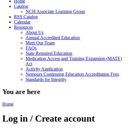
Home
Catalog
NCH Associate Learning Group
RSS Catalog
Calendar
Resources
About Us
Annual Accredited Education
Meet Our Team
FAQs
State Required Education
Medication Access and Training Expansion (MATE)
Act
Activity Application
Nemours Continuing Education Accreditation Fees
Standards for Integrity
You are here
Home
Log in / Create account