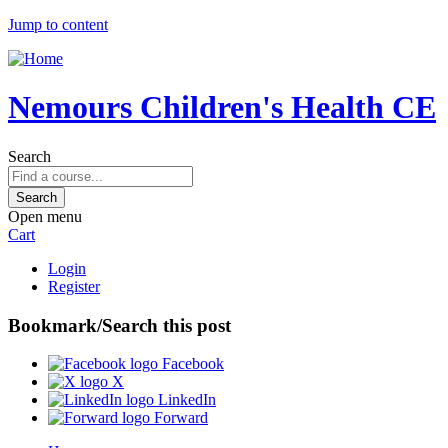
Jump to content
Nemours Children's Health CE
Search
Open menu
Cart
Login
Register
Bookmark/Search this post
Facebook
X
LinkedIn
Forward