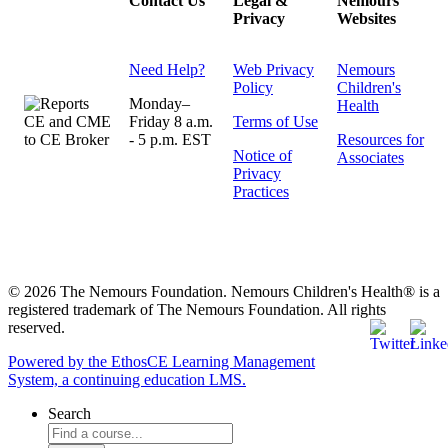
Contact Us
Legal &
Nemours
Privacy
Websites
Need Help?
Web Privacy
Nemours
Policy
Children's
Monday–
Health
Friday 8 a.m.
Terms of Use
- 5 p.m. EST
Resources for
Notice of
Associates
Privacy
Practices
© 2026 The Nemours Foundation. Nemours Children's Health® is a
registered trademark of The Nemours Foundation. All rights
reserved.
Powered by the EthosCE Learning Management
System, a continuing education LMS.
Search