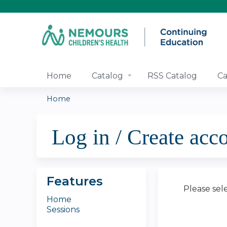
Home
Catalog
RSS Catalog
Ca
Home
You
Log in / Create acc
are
here
Features
Please sel
Home
Sessions