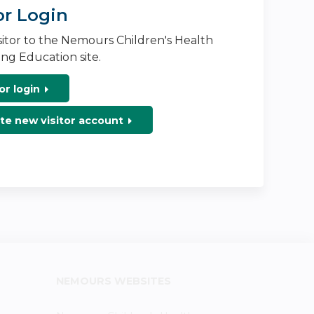
or Login
isitor to the Nemours Children's Health
ng Education site.
or login
te new visitor account
NEMOURS WEBSITES