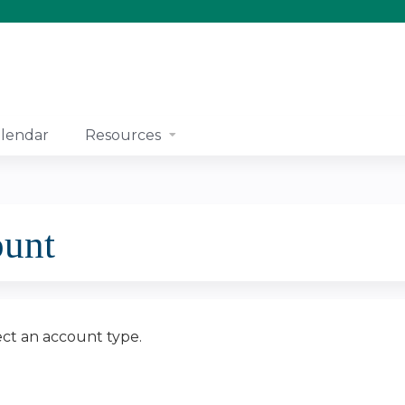
Jump to content
lendar
Resources
ount
ect an account type.