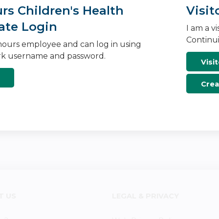
s Children's Health
Visit
ate Login
I am a v
Continui
ours employee and can log in using
k username and password.
Visit
Crea
T US
LEGAL & PRIVACY