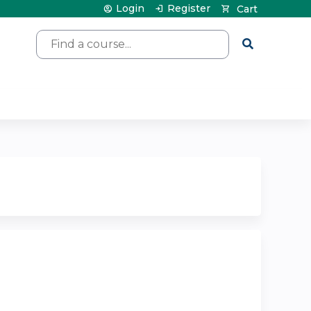
Login
Register
Cart
Search