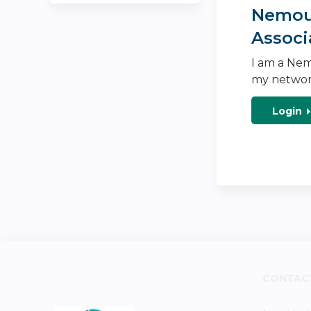
Nemour
Associ
I am a Nem
my networ
Login
CONTAC