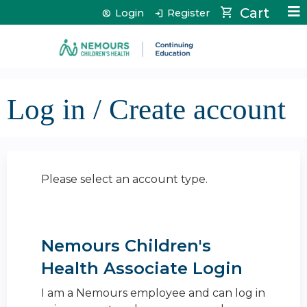
Jump to content
Cart
Login
Register
Log in / Create account
Please select an account type.
Nemours Children's
Health Associate Login
I am a Nemours employee and can log in