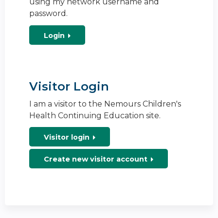
using my network username and
password.
Login
Visitor Login
I am a visitor to the Nemours Children's
Health Continuing Education site.
Visitor login
Create new visitor account