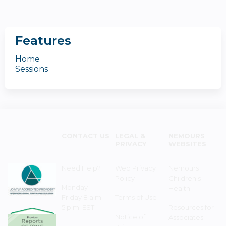
Features
Home
Sessions
CONTACT US
LEGAL &
NEMOURS
PRIVACY
WEBSITES
Need Help?
Web Privacy
Nemours
Policy
Children's
Monday–
Health
Friday 8 a.m. -
Terms of Use
5 p.m. EST
Resources for
Notice of
Associates