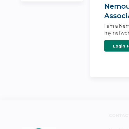
Nemour
Associ
I am a Nem
my networ
Login
CONTAC