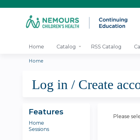
Home
Catalog
RSS Catalog
Ca
Home
You
Log in / Create acc
are
here
Features
Please sel
Home
Sessions