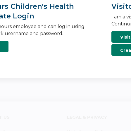
s Children's Health
Visit
ate Login
I am a v
Continui
ours employee and can log in using
k username and password.
Visit
Crea
T US
LEGAL & PRIVACY