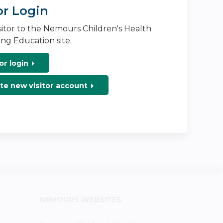
or Login
isitor to the Nemours Children's Health
ng Education site.
or login
te new visitor account
NEMOURS WEBSITES