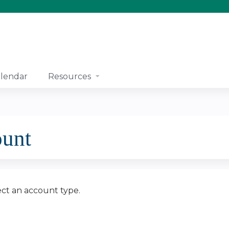
Jump to content
lendar
Resources
ount
ect an account type.