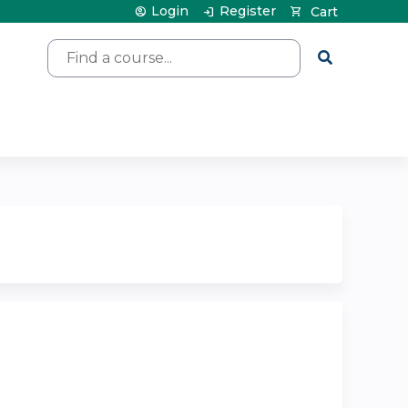
Login
Register
Cart
Search