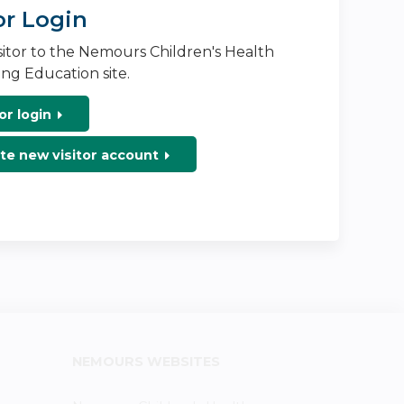
or Login
isitor to the Nemours Children's Health
ng Education site.
or login
te new visitor account
NEMOURS WEBSITES