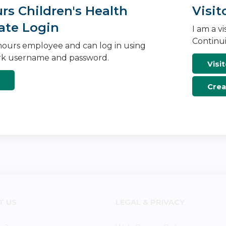
s Children's Health
Visit
ate Login
I am a v
Continui
ours employee and can log in using
k username and password.
Visit
Crea
T US
LEGAL & PRIVACY