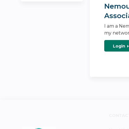
Nemour
Associ
I am a Nem
my networ
Login
CONTAC