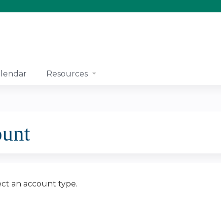
Jump to content
lendar
Resources
ount
ect an account type.