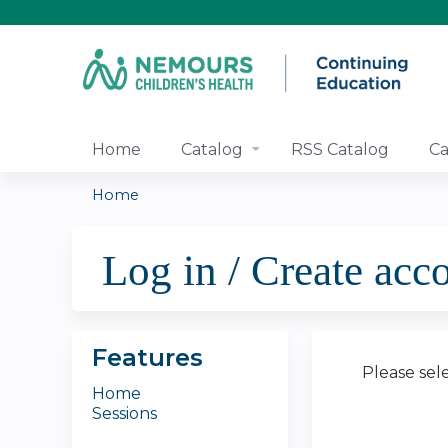
Home
Catalog
RSS Catalog
Ca
Home
You
Log in / Create acc
are
here
Features
Please sel
Home
Sessions