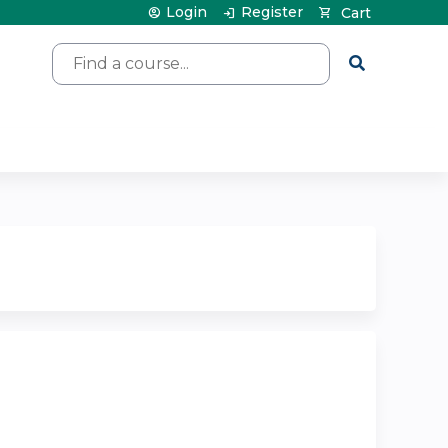
Login
Register
Cart
Search