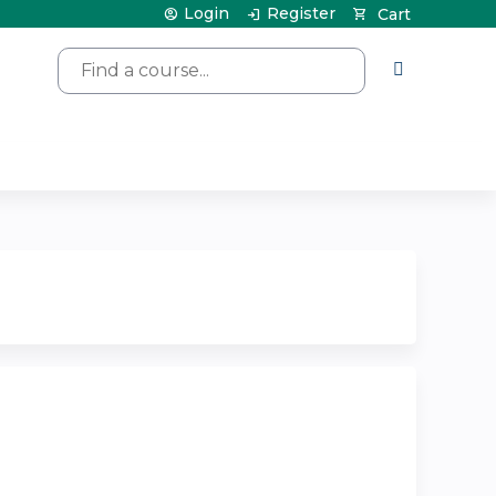
Login
Register
Cart
Search