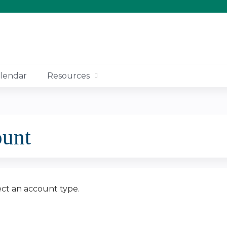
Jump to content
lendar
Resources
ount
ect an account type.