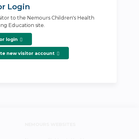
or Login
isitor to the Nemours Children's Health
ng Education site.
or login
te new visitor account
NEMOURS WEBSITES