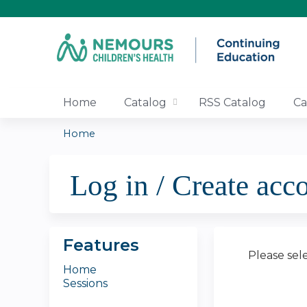
Home
Catalog
RSS Catalog
Ca
Home
You
Log in / Create acc
are
here
Features
Please sel
Home
Sessions