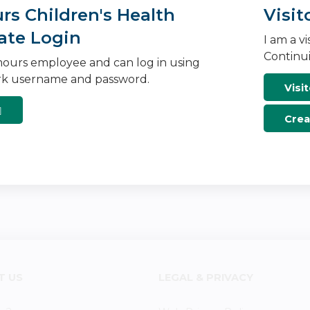
s Children's Health
Visit
ate Login
I am a v
Continui
ours employee and can log in using
k username and password.
Visit
Crea
T US
LEGAL & PRIVACY