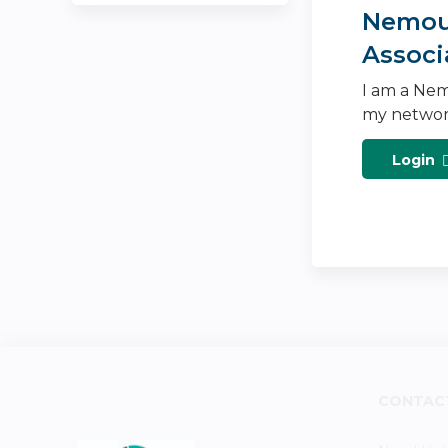
Nemour
Associ
I am a Nem
my networ
Login
CONTAC