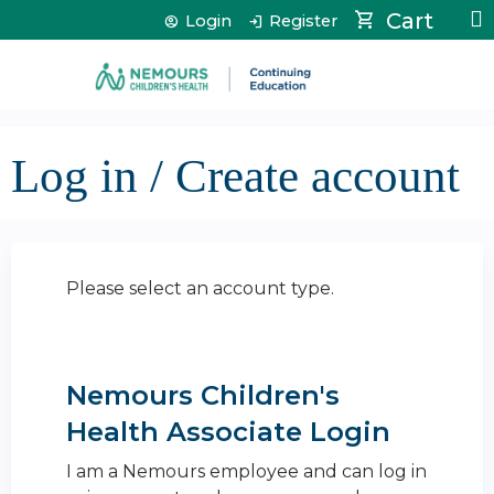
Jump to content
Cart
Login
Register
Log in / Create account
Please select an account type.
Nemours Children's
Health Associate Login
I am a Nemours employee and can log in