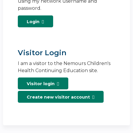
using my network username and
password.
Login
Visitor Login
I am a visitor to the Nemours Children's
Health Continuing Education site.
Visitor login
Create new visitor account