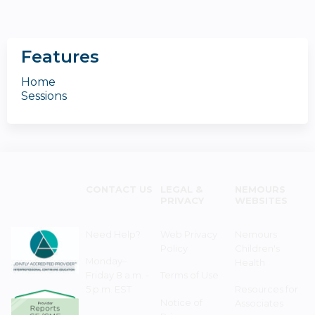
Features
Home
Sessions
CONTACT US
LEGAL &
NEMOURS
PRIVACY
WEBSITES
Need Help?
Web Privacy
Nemours
Policy
Children's
Monday–
Health
Friday 8 a.m. -
Terms of Use
5 p.m. EST
Resources for
Notice of
Associates