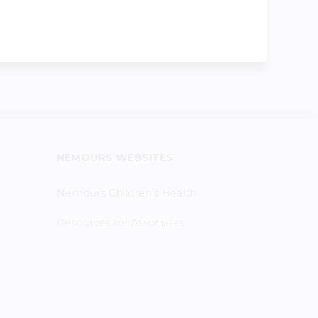
NEMOURS WEBSITES
Nemours Children's Health
Resources for Associates