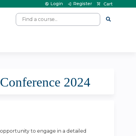
Login
Register
Cart
Search
 Conference 2024
 opportunity to engage in a detailed