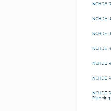
NCHDE Ra
NCHDE Ra
NCHDE Ra
NCHDE Ra
NCHDE Ra
NCHDE Ra
NCHDE Ra
Planning