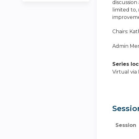
discussion 
limited to,
improvemen
Chairs: Ka
Admin Memb
Series lo
Virtual vi
Sessio
Session