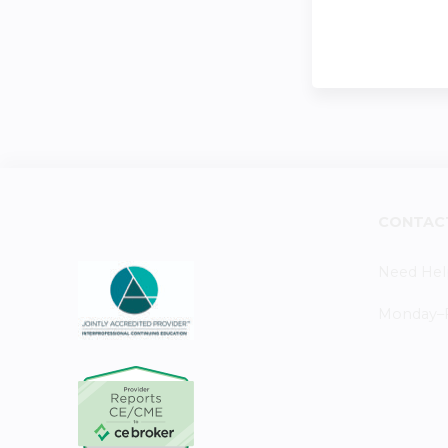
CONTAC
Need Hel
Monday–Fr