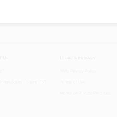
T US
LEGAL & PRIVACY
p?
Web Privacy Policy
iday 8 a.m. - 5 p.m. EST
Terms of Use
Notice of Privacy Practices