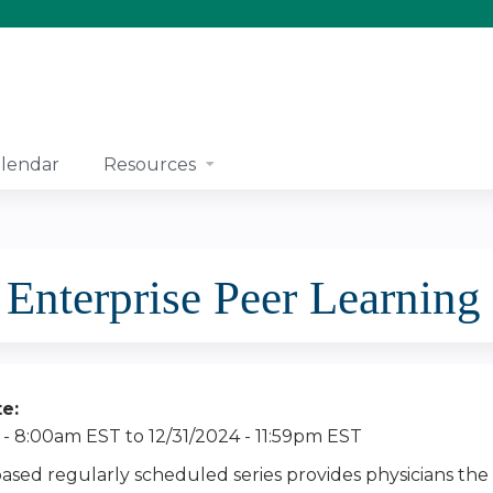
Jump to content
lendar
Resources
nterprise Peer Learning
te:
 - 8:00am EST
to
12/31/2024 - 11:59pm EST
based regularly scheduled series provides physicians the