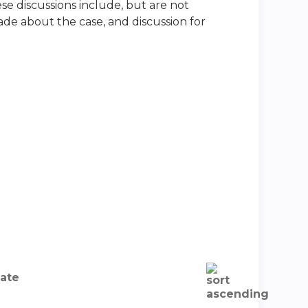
ese discussions include, but are not
made about the case, and discussion for
ate