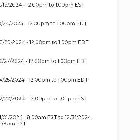
2/19/2024 -
12:00pm
to
1:00pm
EST
0/24/2024 -
12:00pm
to
1:00pm
EDT
8/29/2024 -
12:00pm
to
1:00pm
EDT
6/27/2024 -
12:00pm
to
1:00pm
EDT
4/25/2024 -
12:00pm
to
1:00pm
EDT
2/22/2024 -
12:00pm
to
1:00pm
EST
1/01/2024 - 8:00am EST
to
12/31/2024 -
1:59pm EST