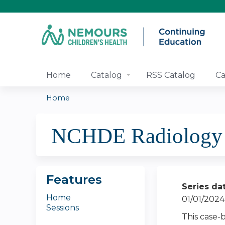
Home
Catalog
RSS Catalog
Ca
Home
You
NCHDE Radiology E
are
here
Features
Series da
Home
01/01/2024
Sessions
This case-