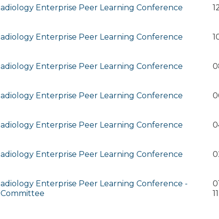
diology Enterprise Peer Learning Conference
1
diology Enterprise Peer Learning Conference
1
diology Enterprise Peer Learning Conference
0
diology Enterprise Peer Learning Conference
0
diology Enterprise Peer Learning Conference
0
diology Enterprise Peer Learning Conference
0
diology Enterprise Peer Learning Conference -
0
 Committee
1