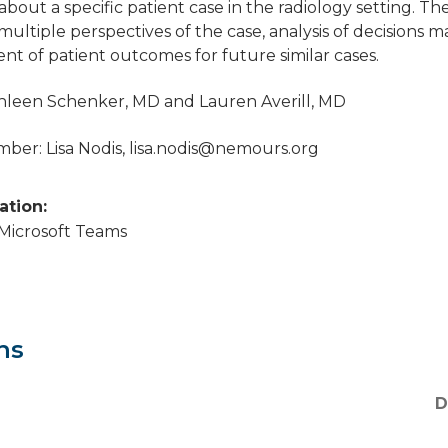
about a specific patient case in the radiology setting. Th
 multiple perspectives of the case, analysis of decisions 
t of patient outcomes for future similar cases.
thleen Schenker, MD and Lauren Averill, MD
er: Lisa Nodis,
lisa.nodis@nemours.org
cation:
a Microsoft Teams
ns
D