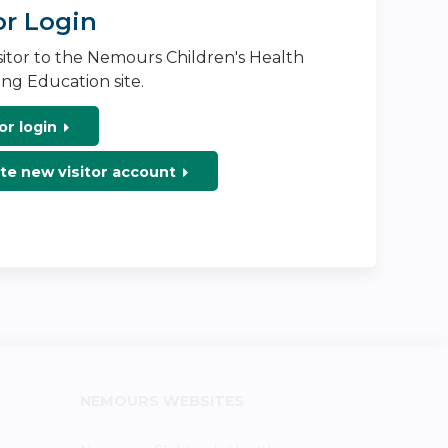
or Login
isitor to the Nemours Children's Health
ng Education site.
or login
te new visitor account
NEMOURS WEBSITES