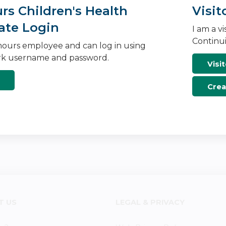
s Children's Health
Visit
ate Login
I am a v
Continui
ours employee and can log in using
k username and password.
Visit
Crea
T US
LEGAL & PRIVACY