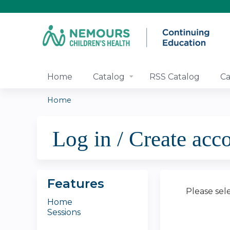
Home
Catalog
RSS Catalog
Ca
Home
You
Log in / Create acc
are
here
Features
Please sel
Home
Sessions