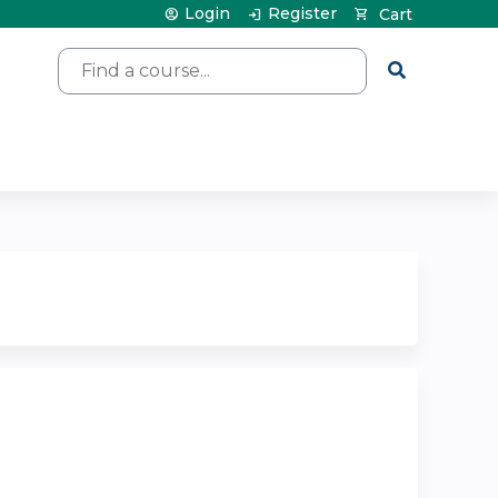
Login
Register
Cart
Search