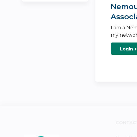
Nemour
Associ
I am a Nem
my networ
Login
CONTAC