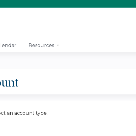
Jump to content
lendar
Resources
ount
ect an account type.