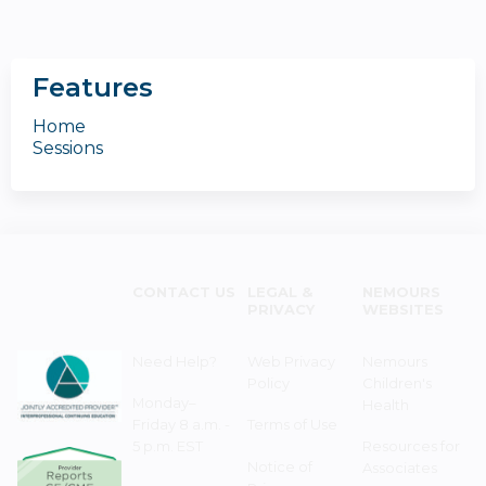
Features
Home
Sessions
CONTACT US
LEGAL &
NEMOURS
PRIVACY
WEBSITES
Need Help?
Web Privacy
Nemours
Policy
Children's
Monday–
Health
Friday 8 a.m. -
Terms of Use
5 p.m. EST
Resources for
Notice of
Associates