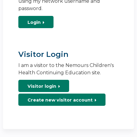
using my network username and
password.
Login
Visitor Login
I am a visitor to the Nemours Children's
Health Continuing Education site.
Visitor login
Create new visitor account