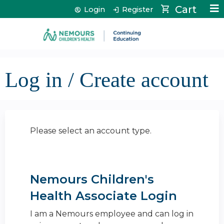
Jump to content
Cart
Login
Register
Log in / Create account
Please select an account type.
Nemours Children's
Health Associate Login
I am a Nemours employee and can log in