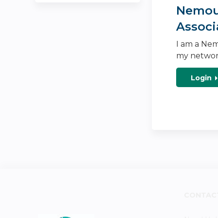
Nemour
Associ
I am a Nem
my networ
Login
CONTAC