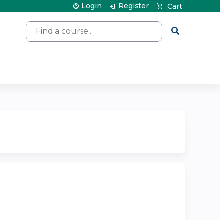
Login
Register
Cart
Search