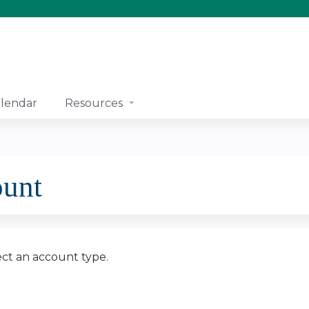
Jump to content
lendar
Resources
ount
ect an account type.