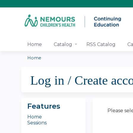
Home
Catalog
RSS Catalog
Ca
Home
You
Log in / Create acc
are
here
Features
Please sel
Home
Sessions