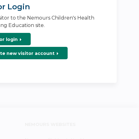
or Login
isitor to the Nemours Children's Health
ng Education site.
or login
te new visitor account
NEMOURS WEBSITES