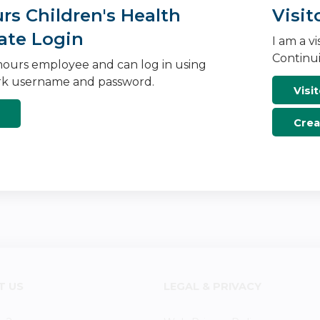
s Children's Health
Visit
ate Login
I am a v
Continui
ours employee and can log in using
k username and password.
Visit
Crea
T US
LEGAL & PRIVACY