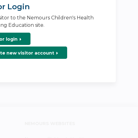
or Login
isitor to the Nemours Children's Health
ng Education site.
or login
te new visitor account
NEMOURS WEBSITES