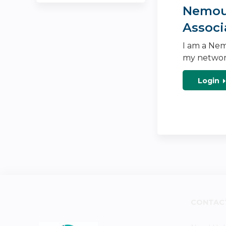
Nemour
Associ
I am a Nem
my networ
Login
CONTAC