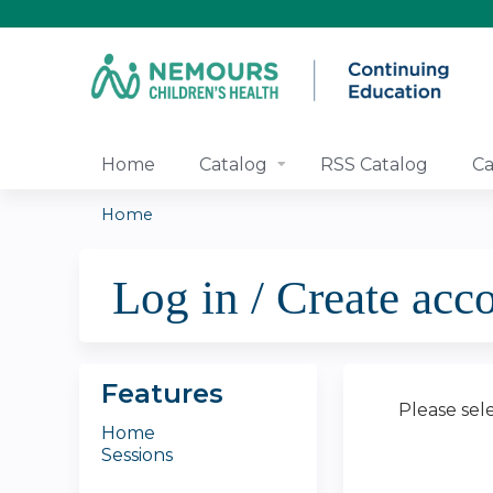
Home
Catalog
RSS Catalog
Ca
Home
You
Log in / Create acc
are
here
Features
Please sel
Home
Sessions