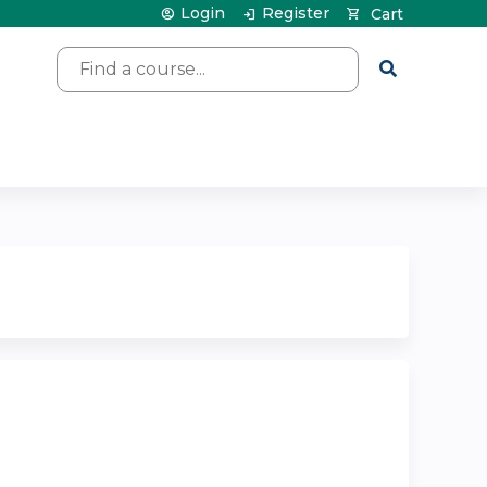
Login
Register
Cart
Search