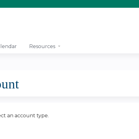
Jump to content
lendar
Resources
ount
ect an account type.