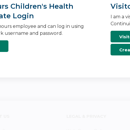
s Children's Health
Visit
ate Login
I am a v
Continui
ours employee and can log in using
k username and password.
Visit
Crea
T US
LEGAL & PRIVACY