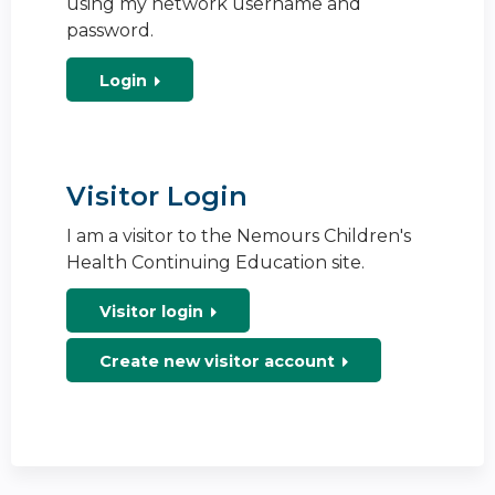
using my network username and
password.
Login
Visitor Login
I am a visitor to the Nemours Children's
Health Continuing Education site.
Visitor login
Create new visitor account