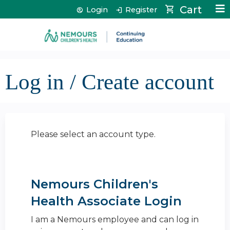
Jump to content
Cart
Login
Register
Log in / Create account
Please select an account type.
Nemours Children's
Health Associate Login
I am a Nemours employee and can log in