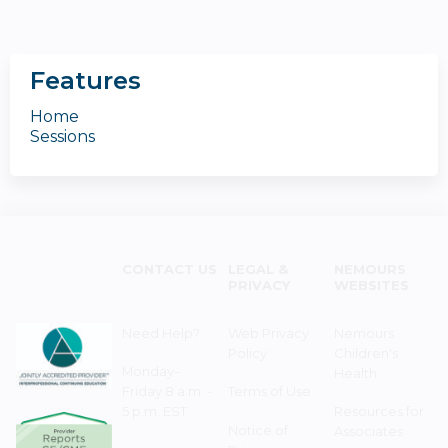
Features
Home
Sessions
CONTACT US
LEGAL &
NEMOURS
PRIVACY
WEBSITES
Need Help?
Web Privacy
Nemours
Policy
Children's
Monday–
Health
Friday 8 a.m. -
Terms of Use
5 p.m. EST
Resources for
Notice of
Associates