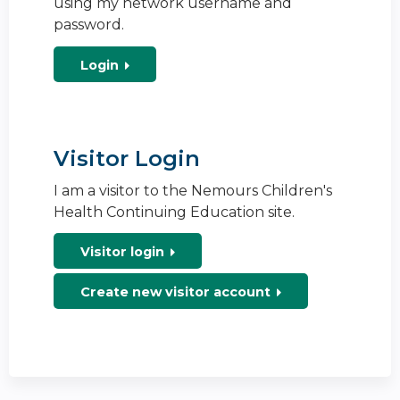
using my network username and
password.
Login
Visitor Login
I am a visitor to the Nemours Children's
Health Continuing Education site.
Visitor login
Create new visitor account