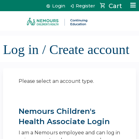
Jump to content
Cart
Login
Register
Log in / Create account
Please select an account type.
Nemours Children's
Health Associate Login
I am a Nemours employee and can log in