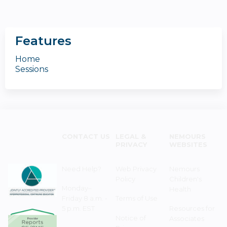
Features
Home
Sessions
CONTACT US
LEGAL &
NEMOURS
PRIVACY
WEBSITES
Need Help?
Web Privacy
Nemours
Policy
Children's
Monday–
Health
Friday 8 a.m. -
Terms of Use
5 p.m. EST
Resources for
Notice of
Associates