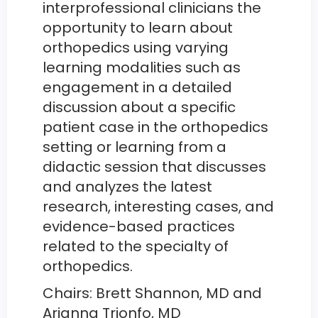
interprofessional clinicians the
opportunity to learn about
orthopedics using varying
learning modalities such as
engagement in a detailed
discussion about a specific
patient case in the orthopedics
setting or learning from a
didactic session that discusses
and analyzes the latest
research, interesting cases, and
evidence-based practices
related to the specialty of
orthopedics.
Chairs: Brett Shannon, MD and
Arianna Trionfo, MD