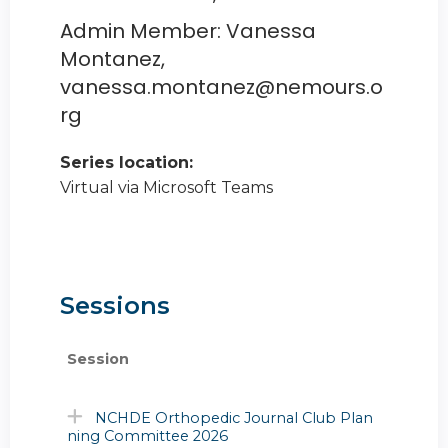
Admin Member: Vanessa
Montanez,
vanessa.montanez@nemours.o
rg
Series location:
Virtual via Microsoft Teams
Sessions
Session
NCHDE Orthopedic Journal Club Plan
ning Committee 2026