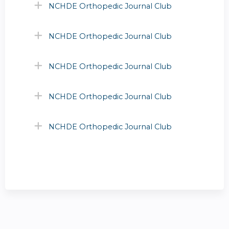
NCHDE Orthopedic Journal Club
NCHDE Orthopedic Journal Club
NCHDE Orthopedic Journal Club
NCHDE Orthopedic Journal Club
NCHDE Orthopedic Journal Club