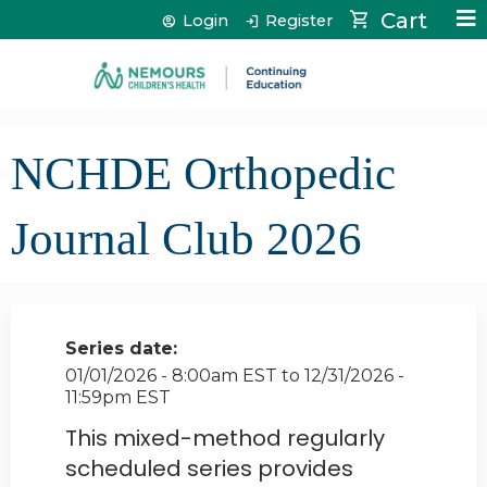
Jump to content
Cart
Login
Register
NCHDE Orthopedic
Journal Club 2026
Series date:
01/01/2026 - 8:00am EST
to
12/31/2026 -
11:59pm EST
This mixed-method regularly
scheduled series provides