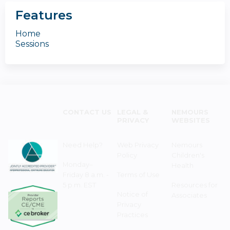
Features
Home
Sessions
CONTACT US
LEGAL &
NEMOURS
PRIVACY
WEBSITES
Need Help?
Web Privacy
Nemours
Policy
Children's
Monday–
Health
Friday 8 a.m. -
Terms of Use
5 p.m. EST
Resources for
Notice of
Associates
Privacy
Practices