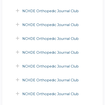
NCHDE Orthopedic Journal Club
NCHDE Orthopedic Journal Club
NCHDE Orthopedic Journal Club
NCHDE Orthopedic Journal Club
NCHDE Orthopedic Journal Club
NCHDE Orthopedic Journal Club
NCHDE Orthopedic Journal Club