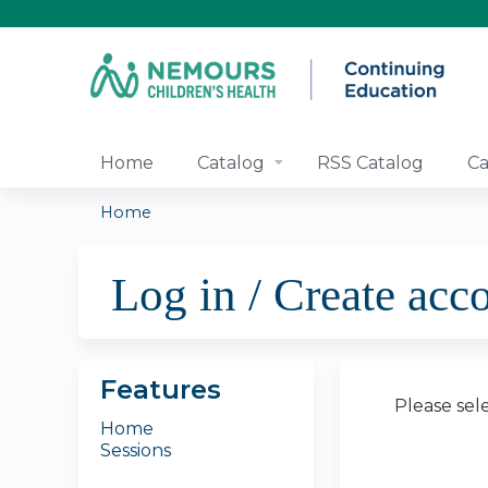
Home
Catalog
RSS Catalog
Ca
Home
You
Log in / Create acc
are
here
Features
Please sel
Home
Sessions