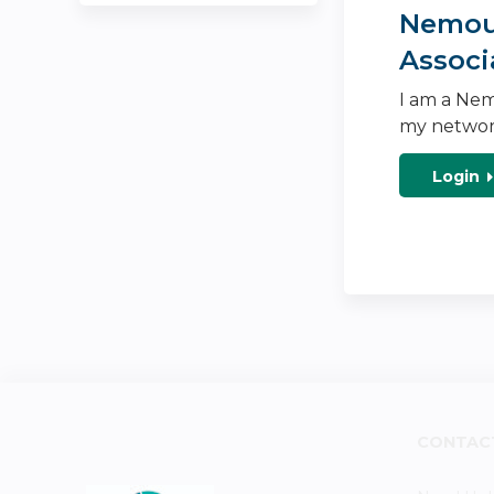
Nemour
Associ
I am a Nem
my networ
Login
CONTAC