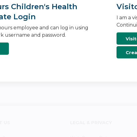
s Children's Health
Visit
ate Login
I am a v
Continui
ours employee and can log in using
k username and password.
Visit
Crea
T US
LEGAL & PRIVACY