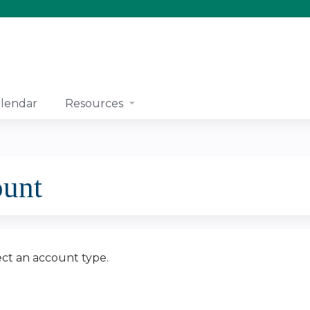
Jump to content
lendar
Resources
ount
ect an account type.