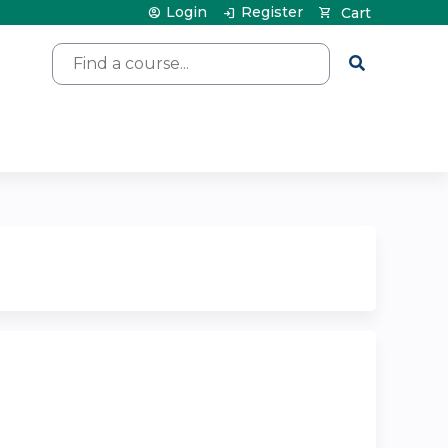
Login
Register
Cart
Search