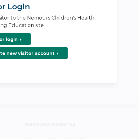
or Login
isitor to the Nemours Children's Health
ng Education site.
or login
te new visitor account
NEMOURS WEBSITES