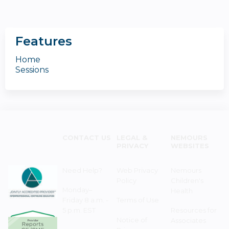
Features
Home
Sessions
CONTACT US
LEGAL &
NEMOURS
PRIVACY
WEBSITES
Need Help?
Web Privacy
Nemours
Policy
Children's
Monday–
Health
Friday 8 a.m. -
Terms of Use
5 p.m. EST
Resources for
Notice of
Associates