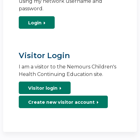
using my network username and
password.
Login
Visitor Login
I am a visitor to the Nemours Children's
Health Continuing Education site.
Visitor login
Create new visitor account