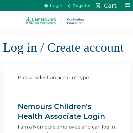
Jump to content
Cart
Login
Register
Log in / Create account
Please select an account type.
Nemours Children's
Health Associate Login
I am a Nemours employee and can log in