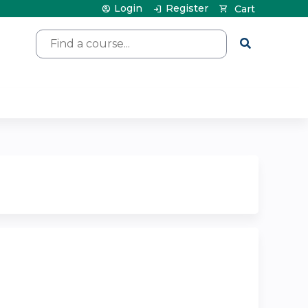
Login
Register
Cart
Search