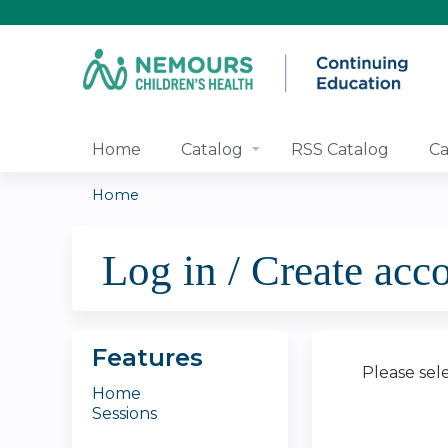
Home
Catalog
RSS Catalog
Ca
Home
You
Log in / Create acc
are
here
Features
Please sel
Home
Sessions