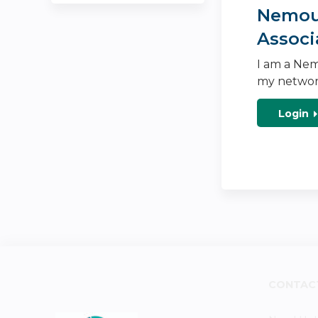
Nemour
Associ
I am a Nem
my networ
Login
CONTAC