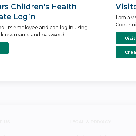
s Children's Health
Visit
ate Login
I am a v
Continui
ours employee and can log in using
k username and password.
Visit
Crea
T US
LEGAL & PRIVACY