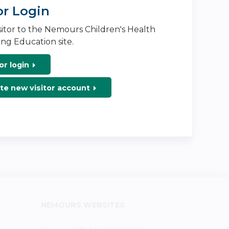
or Login
isitor to the Nemours Children's Health
ng Education site.
or login
te new visitor account
NEMOURS WEBSITES