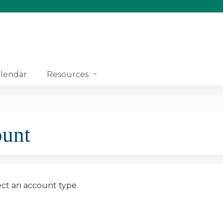
Jump to content
lendar
Resources
ount
ect an account type.