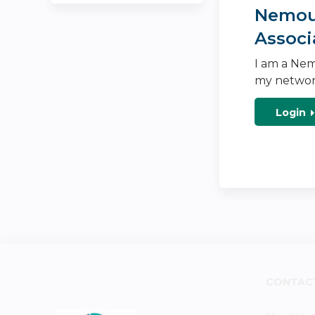
Nemour
Associ
I am a Nem
my networ
Login
CONTAC