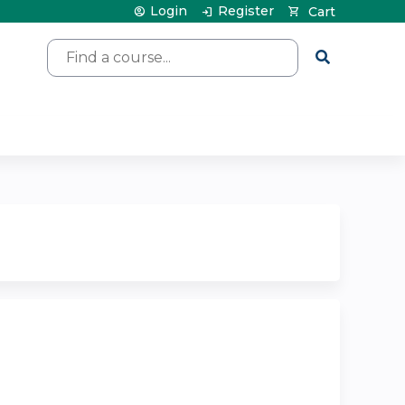
Login
Register
Cart
Search