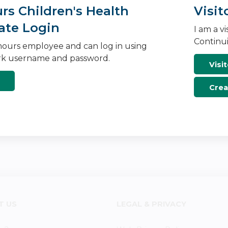
s Children's Health
Visit
ate Login
I am a v
Continui
ours employee and can log in using
k username and password.
Visit
Crea
T US
LEGAL & PRIVACY