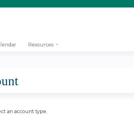
Jump to content
lendar
Resources
ount
ect an account type.