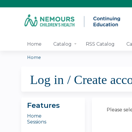
Home
Catalog
RSS Catalog
Ca
Home
You
Log in / Create acc
are
here
Features
Please sel
Home
Sessions