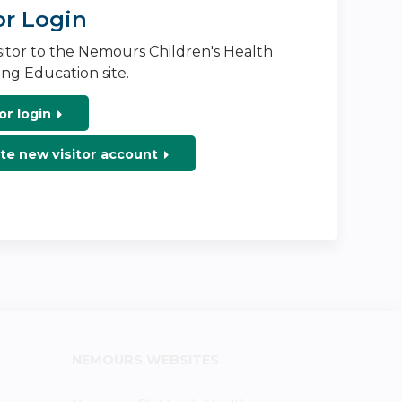
or Login
isitor to the Nemours Children's Health
ng Education site.
or login
te new visitor account
NEMOURS WEBSITES