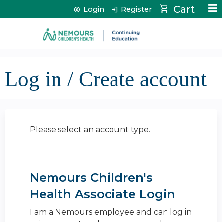
Jump to content
Cart
Login
Register
Log in / Create account
Please select an account type.
Nemours Children's
Health Associate Login
I am a Nemours employee and can log in