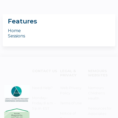
Features
Home
Sessions
CONTACT US
LEGAL &
NEMOURS
PRIVACY
WEBSITES
Need Help?
Web Privacy
Nemours
Policy
Children's
Monday–
Health
Friday 8 a.m. -
Terms of Use
5 p.m. EST
Resources for
Notice of
Associates