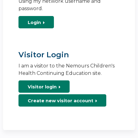
using my network username and
password.
Login
Visitor Login
I am a visitor to the Nemours Children's
Health Continuing Education site.
Visitor login
Create new visitor account