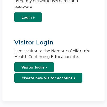
using my network username and
password.
Login
Visitor Login
I am a visitor to the Nemours Children's
Health Continuing Education site.
Visitor login
Create new visitor account