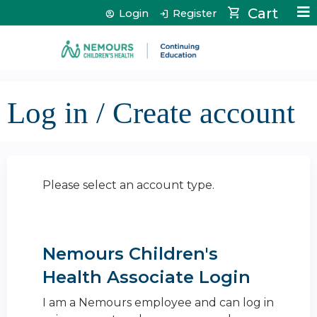
Jump to content
Cart
Login
Register
Log in / Create account
Please select an account type.
Nemours Children's
Health Associate Login
I am a Nemours employee and can log in