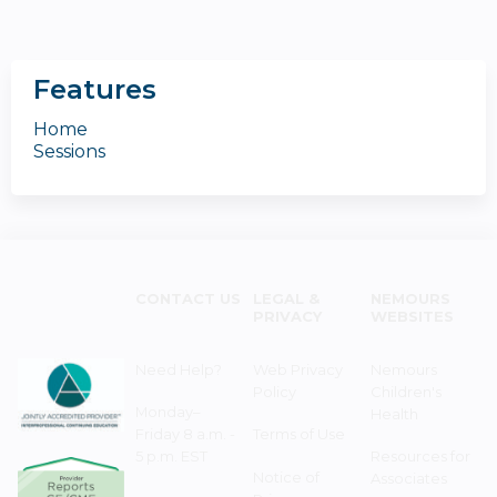
Features
Home
Sessions
CONTACT US
LEGAL &
NEMOURS
PRIVACY
WEBSITES
Need Help?
Web Privacy
Nemours
Policy
Children's
Monday–
Health
Friday 8 a.m. -
Terms of Use
5 p.m. EST
Resources for
Notice of
Associates