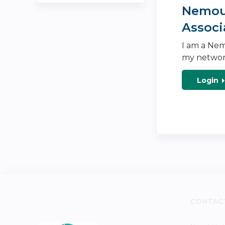
Nemour
Associ
I am a Nem
my networ
Login
CONTAC