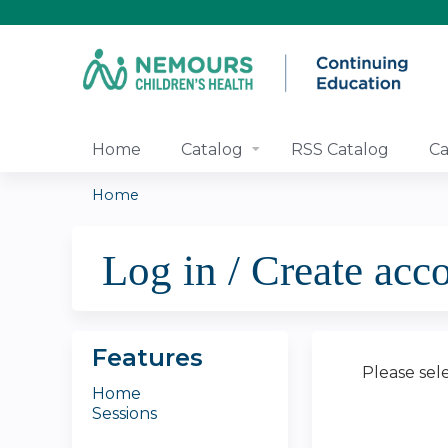
Home
Catalog
RSS Catalog
Ca
Home
You
Log in / Create acc
are
here
Features
Please sel
Home
Sessions