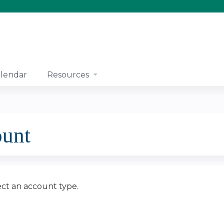
Jump to content
lendar
Resources
ount
ect an account type.