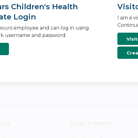
s Children's Health
Visit
ate Login
I am a v
Continui
ours employee and can log in using
k username and password.
Visit
Crea
T US
LEGAL & PRIVACY