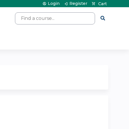
Login
Register
Cart
Search