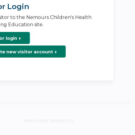
or Login
isitor to the Nemours Children's Health
ng Education site.
or login
te new visitor account
NEMOURS WEBSITES