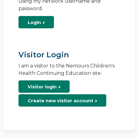
using my network username and
password.
Login
Visitor Login
I am a visitor to the Nemours Children's
Health Continuing Education site.
Visitor login
Create new visitor account