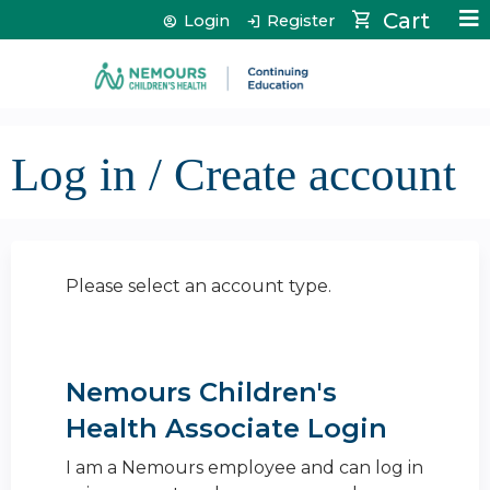
Jump to content
Cart
Login
Register
Log in / Create account
Please select an account type.
Nemours Children's
Health Associate Login
I am a Nemours employee and can log in