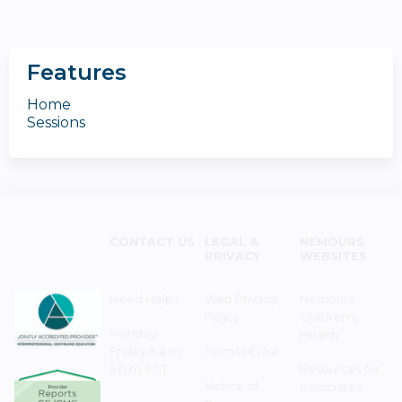
Features
Home
Sessions
CONTACT US
LEGAL &
NEMOURS
PRIVACY
WEBSITES
Need Help?
Web Privacy
Nemours
Policy
Children's
Monday–
Health
Friday 8 a.m. -
Terms of Use
5 p.m. EST
Resources for
Notice of
Associates