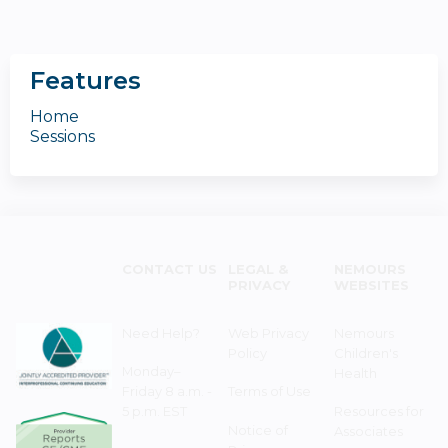
Features
Home
Sessions
CONTACT US
LEGAL &
NEMOURS
PRIVACY
WEBSITES
Need Help?
Web Privacy
Nemours
Policy
Children's
Monday–
Health
Friday 8 a.m. -
Terms of Use
5 p.m. EST
Resources for
Notice of
Associates