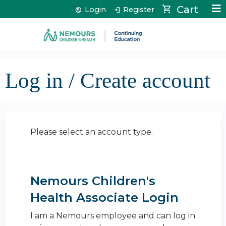
Jump to content
Cart
Login
Register
Log in / Create account
Please select an account type.
Nemours Children's
Health Associate Login
I am a Nemours employee and can log in