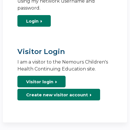
using my network username and
password.
Login
Visitor Login
I am a visitor to the Nemours Children's
Health Continuing Education site.
Visitor login
Create new visitor account