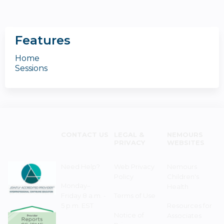
Features
Home
Sessions
CONTACT US
LEGAL &
NEMOURS
PRIVACY
WEBSITES
Need Help?
Web Privacy
Nemours
Policy
Children's
Monday–
Health
Friday 8 a.m. -
Terms of Use
5 p.m. EST
Resources for
Notice of
Associates