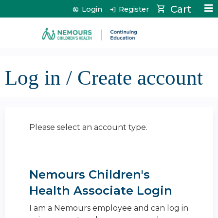
Jump to content
Cart
Login
Register
Log in / Create account
Please select an account type.
Nemours Children's
Health Associate Login
I am a Nemours employee and can log in