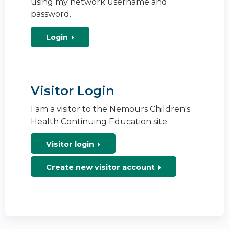
using my network username and
password.
Login
Visitor Login
I am a visitor to the Nemours Children's
Health Continuing Education site.
Visitor login
Create new visitor account