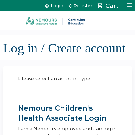
Jump to content
Cart
Login
Register
Log in / Create account
Please select an account type.
Nemours Children's
Health Associate Login
I am a Nemours employee and can log in