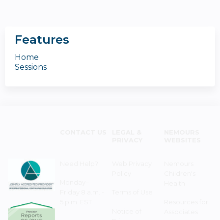
Features
Home
Sessions
CONTACT US
LEGAL &
NEMOURS
PRIVACY
WEBSITES
Need Help?
Web Privacy
Nemours
Policy
Children's
Monday–
Health
Friday 8 a.m. -
Terms of Use
5 p.m. EST
Resources for
Notice of
Associates