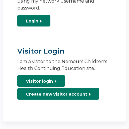
using my network username and
password.
Login
Visitor Login
I am a visitor to the Nemours Children's
Health Continuing Education site.
Visitor login
Create new visitor account