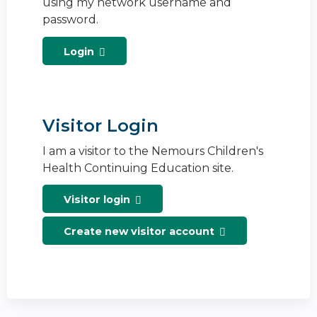
using my network username and
password.
Login
Visitor Login
I am a visitor to the Nemours Children's
Health Continuing Education site.
Visitor login
Create new visitor account