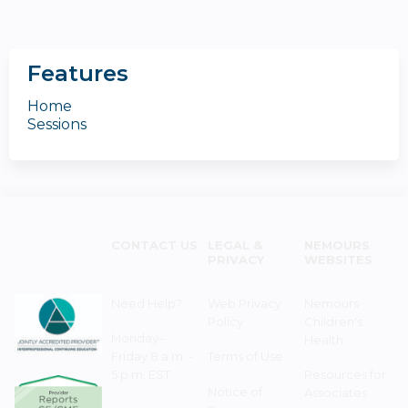
Features
Home
Sessions
CONTACT US
LEGAL &
NEMOURS
PRIVACY
WEBSITES
Need Help?
Web Privacy
Nemours
Policy
Children's
Monday–
Health
Friday 8 a.m. -
Terms of Use
5 p.m. EST
Resources for
Notice of
Associates