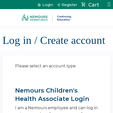
Jump to content
Cart
Login
Register
Log in / Create account
Please select an account type.
Nemours Children's
Health Associate Login
I am a Nemours employee and can log in