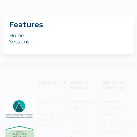
Features
Home
Sessions
CONTACT US
LEGAL &
NEMOURS
PRIVACY
WEBSITES
Need Help?
Web Privacy
Nemours
Policy
Children's
Monday–
Health
Friday 8 a.m. -
Terms of Use
5 p.m. EST
Resources for
Notice of
Associates