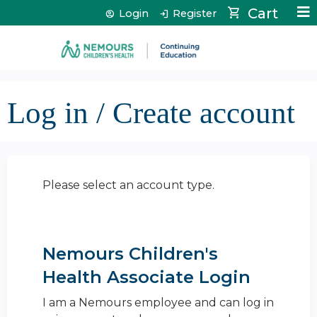
Jump to content
Cart
Login
Register
Log in / Create account
Please select an account type.
Nemours Children's
Health Associate Login
I am a Nemours employee and can log in