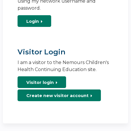
using my network username and
password.
Login
Visitor Login
I am a visitor to the Nemours Children's
Health Continuing Education site.
Visitor login
Create new visitor account